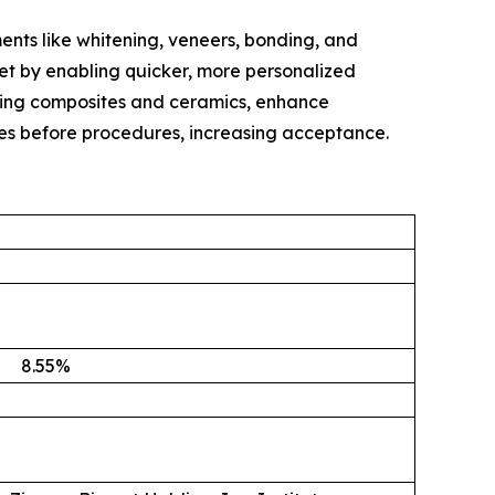
ents like whitening, veneers, bonding, and
ket by enabling quicker, more personalized
oking composites and ceramics, enhance
mes before procedures, increasing acceptance.
8.55
%