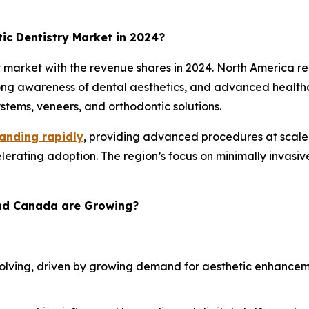
c Dentistry Market in 2024?
market with the revenue shares in 2024. North America re
rong awareness of dental aesthetics, and advanced healthc
tems, veneers, and orthodontic solutions.
anding rapidly
, providing advanced procedures at scale. 
rating adoption. The region’s focus on minimally invasiv
and Canada are Growing?
 evolving, driven by growing demand for aesthetic enhance