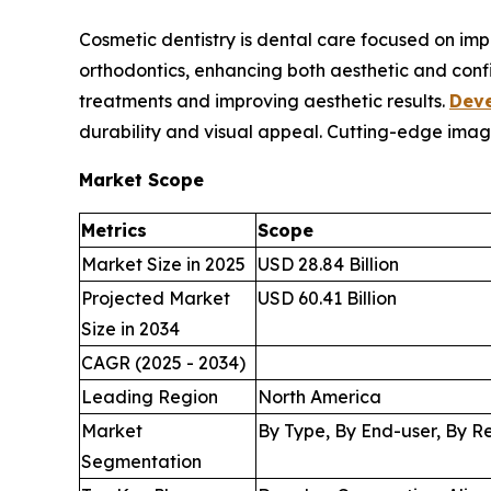
Cosmetic dentistry is dental care focused on im
orthodontics, enhancing both aesthetic and conf
treatments and improving aesthetic results.
Deve
durability and visual appeal. Cutting-edge imag
Market Scope
Metrics
Scope
Market Size in 2025
USD 28.84 Billion
Projected Market
USD 60.41 Billion
Size in 2034
CAGR (2025 - 2034)
Leading Region
North America
Market
By Type, By End-user, By R
Segmentation