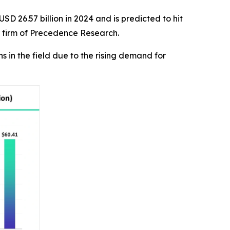
SD 26.57 billion in 2024 and is predicted to hit
r firm of Precedence Research.
in the field due to the rising demand for