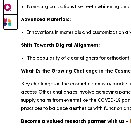
Non-surgical options like teeth whitening and
Advanced Materials:
Innovations in materials and customization a
Shift Towards Digital Alignment:
The popularity of clear aligners for orthodontic
What Is the Growing Challenge in the Cosmet
Key challenges in the cosmetic dentistry market 
access. Other challenges involve achieving patien
supply chains from events like the COVID-19 pand
practices to balance aesthetics with function and
Become a valued research partner with us -