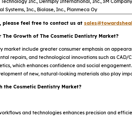
Technology Inc., Dentsply International, Inc., 3M Company
 Systems, Inc., Biolase, Inc., Planmeca Oy
 please feel free to contact us at
sales@towardsheal
r The Growth of The Cosmetic Dentistry Market?
stry market include greater consumer emphasis on appeara
ntal repairs, and technological innovations such as CAD/CAM
hetics, which enhances confidence and social engagement
velopment of new, natural-looking materials also play impo
h the Cosmetic Dentistry Market?
workflows and technologies enhances precision and efficie