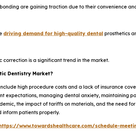
 bonding are gaining traction due to their convenience an
re
driving demand for high-quality dental
prosthetics a
 correction is a significant trend in the market.
ic Dentistry Market?
include high procedure costs and a lack of insurance cover
t expectations, managing dental anxiety, maintaining patien
emic, the impact of tariffs on materials, and the need for
 inform patients properly.
https://www.towardshealthcare.com/schedule-meeti