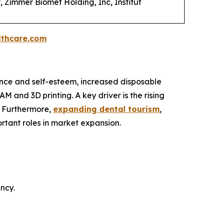
, Zimmer Biomet Holding, Inc, Institut
thcare.com
nce and self-esteem, increased disposable
 and 3D printing. A key driver is the rising
. Furthermore,
expanding dental tourism
,
rtant roles in market expansion.
ncy.