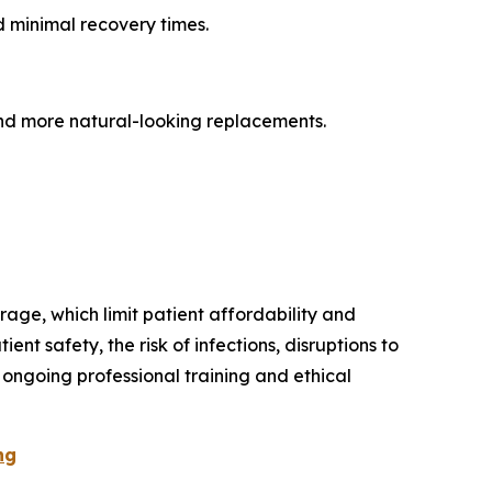
d minimal recovery times.
nd more natural-looking replacements.
age, which limit patient affordability and
t safety, the risk of infections, disruptions to
 ongoing professional training and ethical
ng