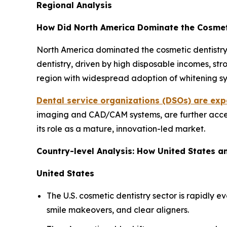
Regional Analysis
How Did North America Dominate the Cosmeti
North America dominated the cosmetic dentistry 
dentistry, driven by high disposable incomes, st
region with widespread adoption of whitening sys
Dental service organizations (DSOs) are exp
imaging and CAD/CAM systems, are further accele
its role as a mature, innovation-led market.
Country-level Analysis: How United States 
United States
The U.S. cosmetic dentistry sector is rapidly
smile makeovers, and clear aligners.