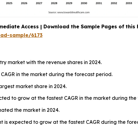
mediate Access | Download the Sample Pages of this
oad-sample/6173
ry market with the revenue shares in 2024.
t CAGR in the market during the forecast period.
argest market share in 2024.
ted to grow at the fastest CAGR in the market during the 
nated the market in 2024.
 is expected to grow at the fastest CAGR during the forec