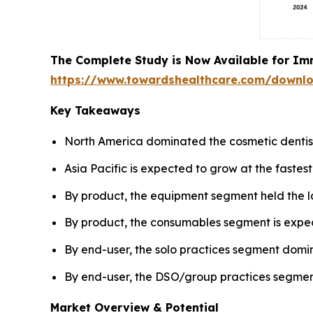
The Complete Study is Now Available for Im
https://www.towardshealthcare.com/downl
Key Takeaways
North America dominated the cosmetic dentist
Asia Pacific is expected to grow at the fastes
By product, the equipment segment held the l
By product, the consumables segment is expec
By end-user, the solo practices segment domi
By end-user, the DSO/group practices segment
Market Overview & Potential