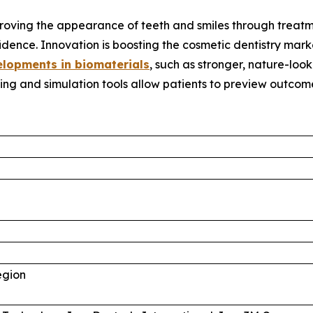
proving the appearance of teeth and smiles through treatm
idence. Innovation is boosting the cosmetic dentistry mar
lopments in biomaterials
, such as stronger, nature-lo
ing and simulation tools allow patients to preview outco
egion