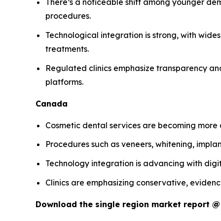
There’s a noticeable shift among younger dem
procedures.
Technological integration is strong, with wide
treatments.
Regulated clinics emphasize transparency and 
platforms.
Canada
Cosmetic dental services are becoming more c
Procedures such as veneers, whitening, impl
Technology integration is advancing with digit
Clinics are emphasizing conservative, evidenc
Download the single region market report 