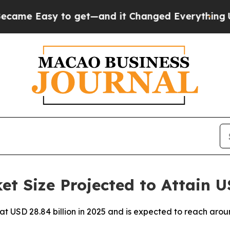
o get—and it Changed Everything
Under the Seco
t Size Projected to Attain U
 at USD 28.84 billion in 2025 and is expected to reach aro