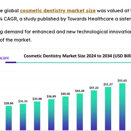
e global
cosmetic dentistry market size
was valued at U
55% CAGR, a study published by Towards Healthcare a siste
ng demand for enhanced and new technological innovations 
of the market.