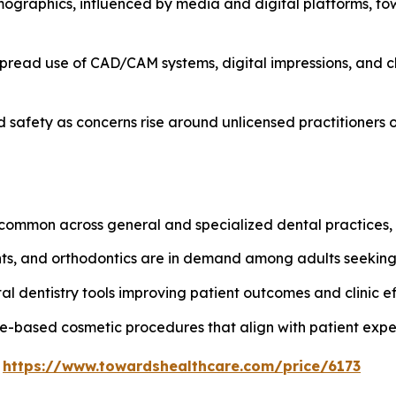
ographics, influenced by media and digital platforms, t
spread use of CAD/CAM systems, digital impressions, and ch
safety as concerns rise around unlicensed practitioners o
ommon across general and specialized dental practices, e
ants, and orthodontics are in demand among adults seekin
al dentistry tools improving patient outcomes and clinic ef
e-based cosmetic procedures that align with patient expe
@
https://www.towardshealthcare.com/price/6173