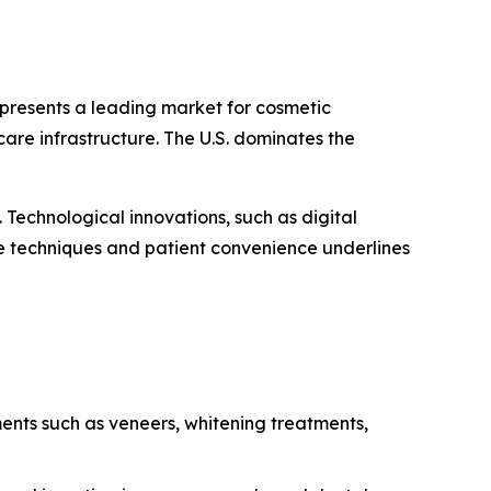
presents a leading market for cosmetic
are infrastructure. The U.S. dominates the
Technological innovations, such as digital
e techniques and patient convenience underlines
ments such as veneers, whitening treatments,