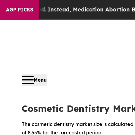
d. Instead, Medication Abortion Became Easy t
AGP PICKS
Menu
Cosmetic Dentistry Marke
The cosmetic dentistry market size is calculated
of 8.55% for the forecasted period.