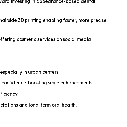
oward investing in appearance-based dental
airside 3D printing enabling faster, more precise
ffering cosmetic services on social media
specially in urban centers.
g confidence-boosting smile enhancements.
ficiency.
ctations and long-term oral health.