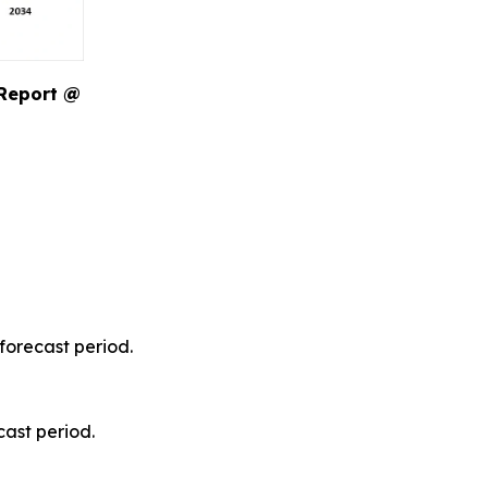
 Report @
forecast period.
ast period.