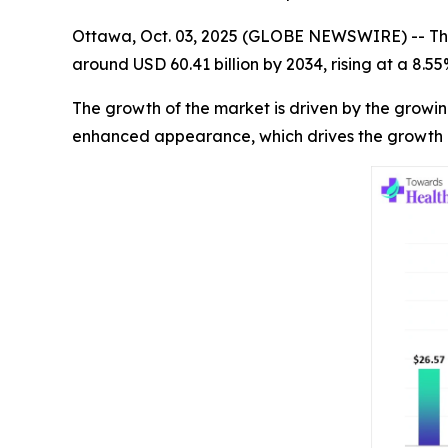
Ottawa, Oct. 03, 2025 (GLOBE NEWSWIRE) -- Th
around USD 60.41 billion by 2034, rising at a 8.
The growth of the market is driven by the growi
enhanced appearance, which drives the growth 