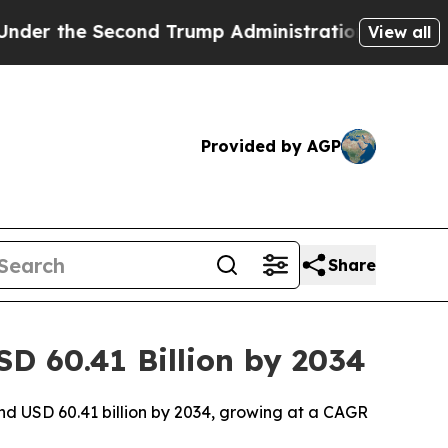
nd Trump Administration, the Fight Over Histo
View all
Provided by AGP
Share
SD 60.41 Billion by 2034
und USD 60.41 billion by 2034, growing at a CAGR