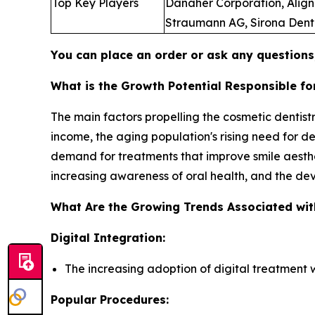
Top Key Players
Danaher Corporation, Align 
Straumann AG, Sirona Dental
You can place an order or ask any questions,
What is the Growth Potential Responsible fo
The main factors propelling the cosmetic denti
income, the aging population's rising need for de
demand for treatments that improve smile aest
increasing awareness of oral health, and the de
What Are the Growing Trends Associated wit
Digital Integration:
The increasing adoption of digital treatment 
Popular Procedures: