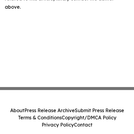
above.
About
Press Release Archive
Submit Press Release
Terms & Conditions
Copyright/DMCA Policy
Privacy Policy
Contact