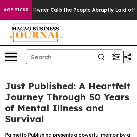
wspaper Owner Calls the People Abruptly Laid off “S
AGP PICKS
Just Published: A Heartfelt
Journey Through 50 Years
of Mental Illness and
Survival
Palmetto Publishing presents a powerful memoir by a