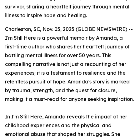
survivor, sharing a heartfelt journey through mental
illness to inspire hope and healing.
Charleston, SC, Nov. 05, 2025 (GLOBE NEWSWIRE) --
I'm Still Here
is a powerful memoir by Amanda, a
first-time author who shares her heartfelt journey of
battling mental illness for over 50 years. This
compelling narrative is not just a recounting of her
experiences; it is a testament to resilience and the
relentless pursuit of hope. Amanda's story is marked
by trauma, strength, and the quest for closure,
making it a must-read for anyone seeking inspiration.
In
I'm Still Here
, Amanda reveals the impact of her
childhood experiences and the physical and
emotional abuse that shaped her struggles. She