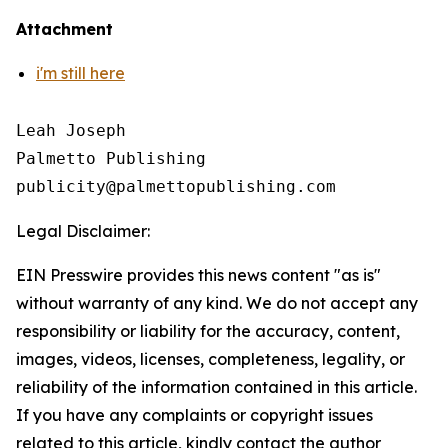
Attachment
i'm still here
Leah Joseph

Palmetto Publishing

Legal Disclaimer:
EIN Presswire provides this news content "as is"
without warranty of any kind. We do not accept any
responsibility or liability for the accuracy, content,
images, videos, licenses, completeness, legality, or
reliability of the information contained in this article.
If you have any complaints or copyright issues
related to this article, kindly contact the author