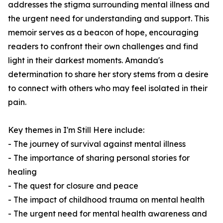
addresses the stigma surrounding mental illness and
the urgent need for understanding and support. This
memoir serves as a beacon of hope, encouraging
readers to confront their own challenges and find
light in their darkest moments. Amanda's
determination to share her story stems from a desire
to connect with others who may feel isolated in their
pain.
Key themes in
I'm Still Here
include:
- The journey of survival against mental illness
- The importance of sharing personal stories for
healing
- The quest for closure and peace
- The impact of childhood trauma on mental health
- The urgent need for mental health awareness and