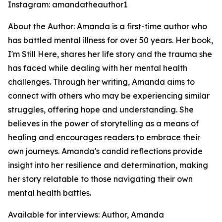
Instagram: amandatheauthor1
About the Author: Amanda is a first-time author who
has battled mental illness for over 50 years. Her book,
I'm Still Here
, shares her life story and the trauma she
has faced while dealing with her mental health
challenges. Through her writing, Amanda aims to
connect with others who may be experiencing similar
struggles, offering hope and understanding. She
believes in the power of storytelling as a means of
healing and encourages readers to embrace their
own journeys. Amanda's candid reflections provide
insight into her resilience and determination, making
her story relatable to those navigating their own
mental health battles.
Available for interviews: Author, Amanda