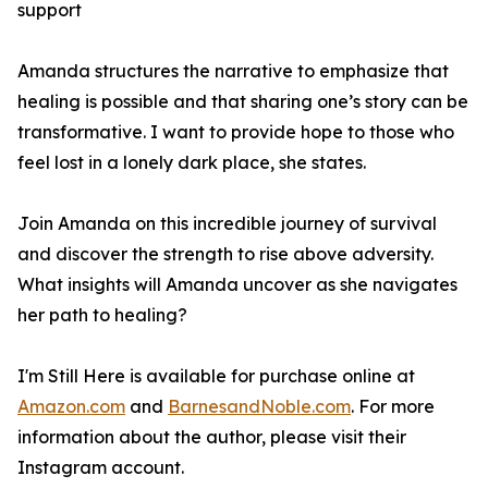
support
Amanda structures the narrative to emphasize that
healing is possible and that sharing one’s story can be
transformative. I want to provide hope to those who
feel lost in a lonely dark place, she states.
Join Amanda on this incredible journey of survival
and discover the strength to rise above adversity.
What insights will Amanda uncover as she navigates
her path to healing?
I'm Still Here
is available for purchase online at
Amazon.com
and
BarnesandNoble.com
. For more
information about the author, please visit their
Instagram account.