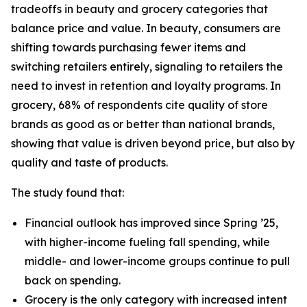
tradeoffs in beauty and grocery categories that
balance price and value. In beauty, consumers are
shifting towards purchasing fewer items and
switching retailers entirely, signaling to retailers the
need to invest in retention and loyalty programs. In
grocery, 68% of respondents cite quality of store
brands as good as or better than national brands,
showing that value is driven beyond price, but also by
quality and taste of products.
The study found that:
Financial outlook has improved since Spring ’25,
with higher-income fueling fall spending, while
middle- and lower-income groups continue to pull
back on spending.
Grocery is the only category with increased intent