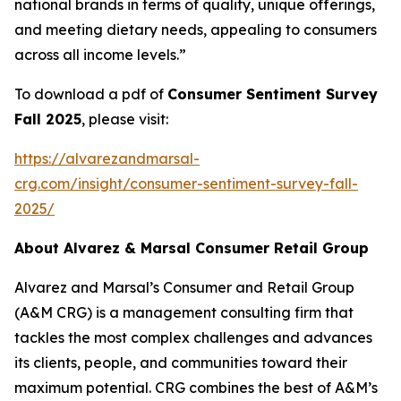
national brands in terms of quality, unique offerings,
and meeting dietary needs, appealing to consumers
across all income levels.”
To download a pdf of
Consumer Sentiment Survey
Fall 2025
, please visit:
https://alvarezandmarsal-
crg.com/insight/consumer-sentiment-survey-fall-
2025/
About Alvarez & Marsal Consumer Retail Group
Alvarez and Marsal’s Consumer and Retail Group
(A&M CRG) is a management consulting firm that
tackles the most complex challenges and advances
its clients, people, and communities toward their
maximum potential. CRG combines the best of A&M’s