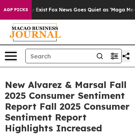
oof They Exist
Fox News Goes Quiet as 'Maga Media Pip
AGP PICKS
New Alvarez & Marsal Fall
2025 Consumer Sentiment
Report Fall 2025 Consumer
Sentiment Report
Highlights Increased