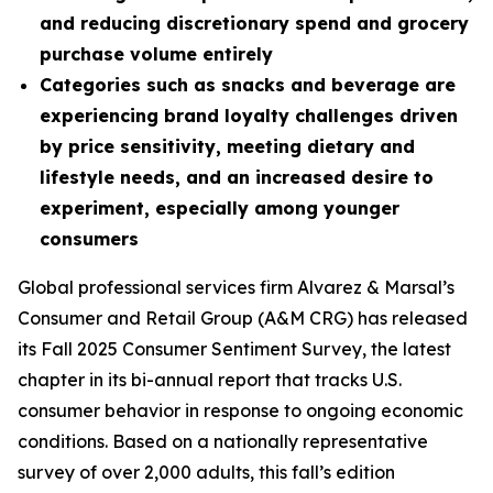
and reducing discretionary spend and grocery
purchase volume entirely
Categories such as snacks and beverage are
experiencing brand loyalty challenges driven
by price sensitivity, meeting dietary and
lifestyle needs, and an increased desire to
experiment, especially among younger
consumers
Global professional services firm Alvarez & Marsal’s
Consumer and Retail Group (A&M CRG) has released
its Fall 2025 Consumer Sentiment Survey, the latest
chapter in its bi-annual report that tracks U.S.
consumer behavior in response to ongoing economic
conditions. Based on a nationally representative
survey of over 2,000 adults, this fall’s edition