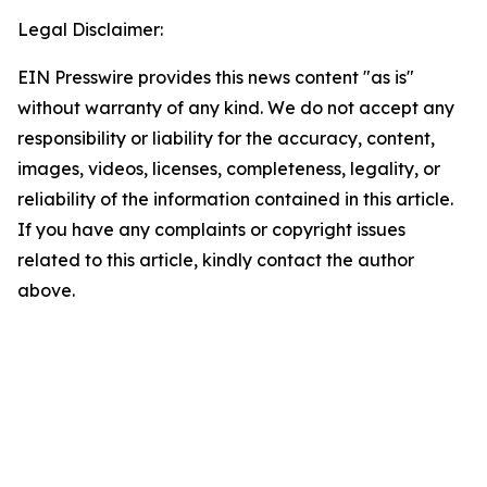
Legal Disclaimer:
EIN Presswire provides this news content "as is"
without warranty of any kind. We do not accept any
responsibility or liability for the accuracy, content,
images, videos, licenses, completeness, legality, or
reliability of the information contained in this article.
If you have any complaints or copyright issues
related to this article, kindly contact the author
above.