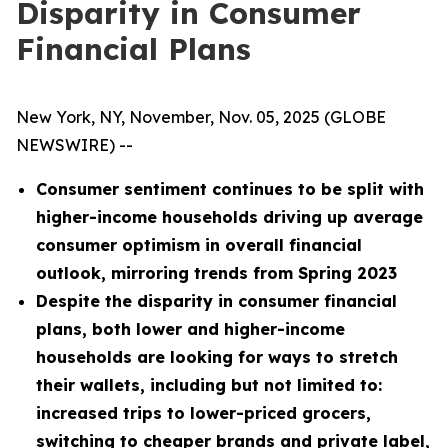
Disparity in Consumer
Financial Plans
New York, NY, November, Nov. 05, 2025 (GLOBE
NEWSWIRE) --
Consumer sentiment continues to be split with
higher-income households driving up average
consumer optimism in overall financial
outlook, mirroring trends from Spring 2023
Despite the disparity in consumer financial
plans, both lower and higher-income
households are looking for ways to stretch
their wallets, including but not limited to:
increased trips to lower-priced grocers,
switching to cheaper brands and private label,