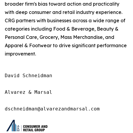
broader firm's bias toward action and practicality
with deep consumer and retail industry experience.
CRG partners with businesses across a wide range of
categories including Food & Beverage, Beauty &
Personal Care, Grocery, Mass Merchandise, and
Apparel & Footwear to drive significant performance
improvement.
David Schneidman

Alvarez & Marsal

dschneidman@alvarezandmarsal.com