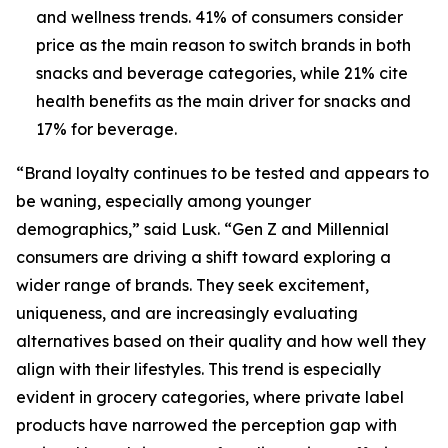
and wellness trends. 41% of consumers consider
price as the main reason to switch brands in both
snacks and beverage categories, while 21% cite
health benefits as the main driver for snacks and
17% for beverage.
“Brand loyalty continues to be tested and appears to
be waning, especially among younger
demographics,” said Lusk. “Gen Z and Millennial
consumers are driving a shift toward exploring a
wider range of brands. They seek excitement,
uniqueness, and are increasingly evaluating
alternatives based on their quality and how well they
align with their lifestyles. This trend is especially
evident in grocery categories, where private label
products have narrowed the perception gap with