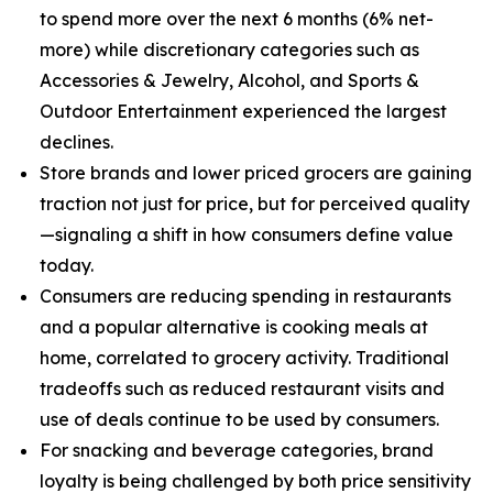
to spend more over the next 6 months (6% net-
more) while discretionary categories such as
Accessories & Jewelry, Alcohol, and Sports &
Outdoor Entertainment experienced the largest
declines.
Store brands and lower priced grocers are gaining
traction not just for price, but for perceived quality
—signaling a shift in how consumers define value
today.
Consumers are reducing spending in restaurants
and a popular alternative is cooking meals at
home, correlated to grocery activity. Traditional
tradeoffs such as reduced restaurant visits and
use of deals continue to be used by consumers.
For snacking and beverage categories, brand
loyalty is being challenged by both price sensitivity