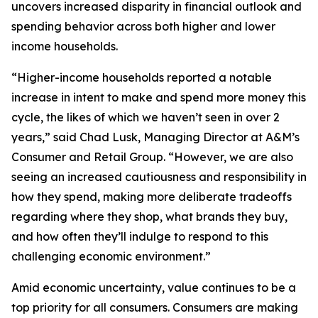
uncovers increased disparity in financial outlook and
spending behavior across both higher and lower
income households.
“Higher-income households reported a notable
increase in intent to make and spend more money this
cycle, the likes of which we haven’t seen in over 2
years,” said Chad Lusk, Managing Director at A&M’s
Consumer and Retail Group. “However, we are also
seeing an increased cautiousness and responsibility in
how they spend, making more deliberate tradeoffs
regarding where they shop, what brands they buy,
and how often they’ll indulge to respond to this
challenging economic environment.”
Amid economic uncertainty, value continues to be a
top priority for all consumers. Consumers are making