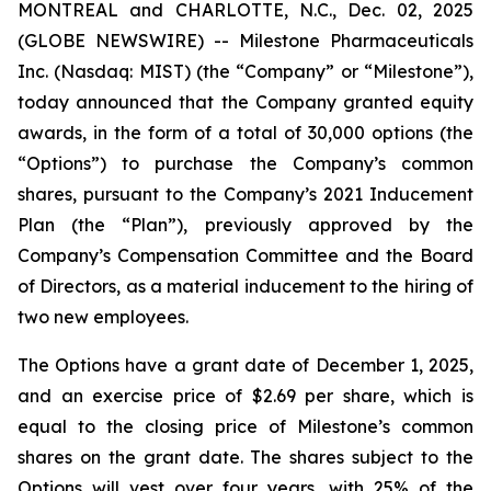
MONTREAL and CHARLOTTE, N.C., Dec. 02, 2025
(GLOBE NEWSWIRE) -- Milestone Pharmaceuticals
Inc. (Nasdaq: MIST) (the “Company” or “Milestone”),
today announced that the Company granted equity
awards, in the form of a total of 30,000 options (the
“Options”) to purchase the Company’s common
shares, pursuant to the Company’s 2021 Inducement
Plan (the “Plan”), previously approved by the
Company’s Compensation Committee and the Board
of Directors, as a material inducement to the hiring of
two new employees.
The Options have a grant date of December 1, 2025,
and an exercise price of $2.69 per share, which is
equal to the closing price of Milestone’s common
shares on the grant date. The shares subject to the
Options will vest over four years, with 25% of the