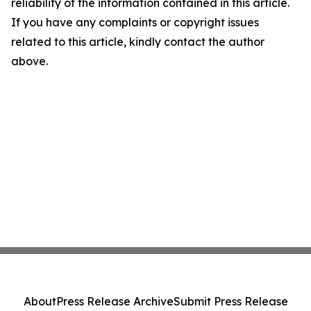
reliability of the information contained in this article.
If you have any complaints or copyright issues
related to this article, kindly contact the author
above.
About
Press Release Archive
Submit Press Release