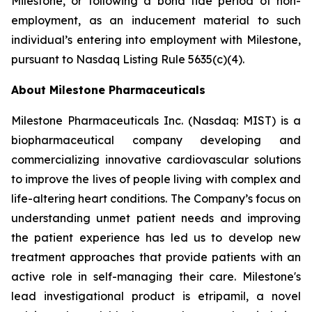
Milestone, or following a bona fide period of non-
employment, as an inducement material to such
individual’s entering into employment with Milestone,
pursuant to Nasdaq Listing Rule 5635(c)(4).
About Milestone Pharmaceuticals
Milestone Pharmaceuticals Inc. (Nasdaq: MIST) is a
biopharmaceutical company developing and
commercializing innovative cardiovascular solutions
to improve the lives of people living with complex and
life-altering heart conditions. The Company’s focus on
understanding unmet patient needs and improving
the patient experience has led us to develop new
treatment approaches that provide patients with an
active role in self-managing their care. Milestone's
lead investigational product is etripamil, a novel