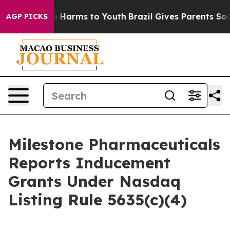
nd to Abate Harms to Youth
Brazil Gives Parents Social
AGP PICKS
Milestone Pharmaceuticals
Reports Inducement
Grants Under Nasdaq
Listing Rule 5635(c)(4)