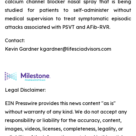
calcium channel blocker nasal spray that is being
studied for patients to self-administer without
medical supervision to treat symptomatic episodic
attacks associated with PSVT and AFib-RVR.
Contact:
Kevin Gardner kgardner@lifesciadvisors.com
Legal Disclaimer:
EIN Presswire provides this news content "as is"
without warranty of any kind. We do not accept any
responsibility or liability for the accuracy, content,
images, videos, licenses, completeness, legality, or