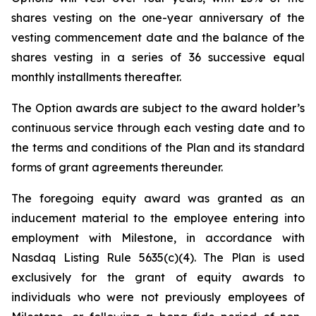
shares vesting on the one-year anniversary of the
vesting commencement date and the balance of the
shares vesting in a series of 36 successive equal
monthly installments thereafter.
The Option awards are subject to the award holder’s
continuous service through each vesting date and to
the terms and conditions of the Plan and its standard
forms of grant agreements thereunder.
The foregoing equity award was granted as an
inducement material to the employee entering into
employment with Milestone, in accordance with
Nasdaq Listing Rule 5635(c)(4). The Plan is used
exclusively for the grant of equity awards to
individuals who were not previously employees of