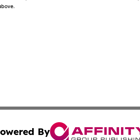
 above.
owered By