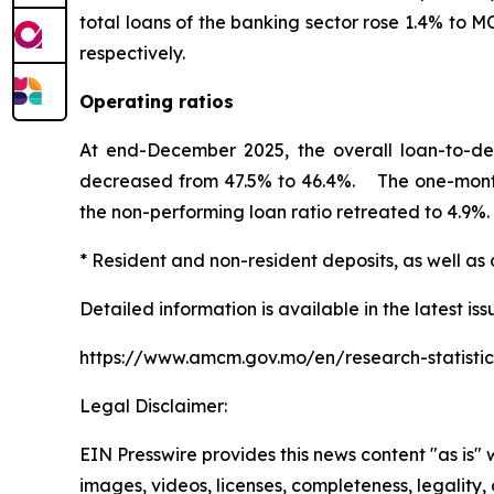
total loans of the banking sector rose 1.4% to 
respectively.
Operating ratios
At end-December 2025, the overall loan-to-dep
decreased from 47.5% to 46.4%. The one-month an
the non-performing loan ratio retreated to 4.9%.
* Resident and non-resident deposits, as well as 
Detailed information is available in the latest iss
https://www.amcm.gov.mo/en/research-statistic
Legal Disclaimer:
EIN Presswire provides this news content "as is" 
images, videos, licenses, completeness, legality, o