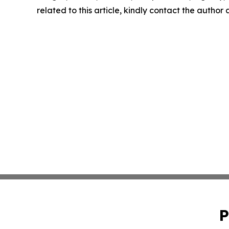
related to this article, kindly contact the author
P