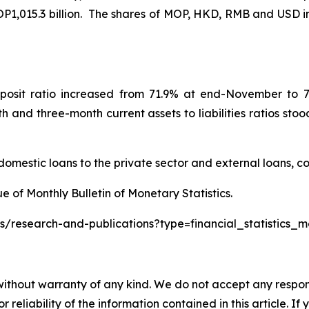
MOP1,015.3 billion. The shares of MOP, HKD, RMB and USD i
osit ratio increased from 71.9% at end-November to 72
d three-month current assets to liabilities ratios stood
domestic loans to the private sector and external loans, co
ue of Monthly Bulletin of Monetary Statistics.
s/research-and-publications?type=financial_statistics_m
without warranty of any kind. We do not accept any responsib
r reliability of the information contained in this article. I