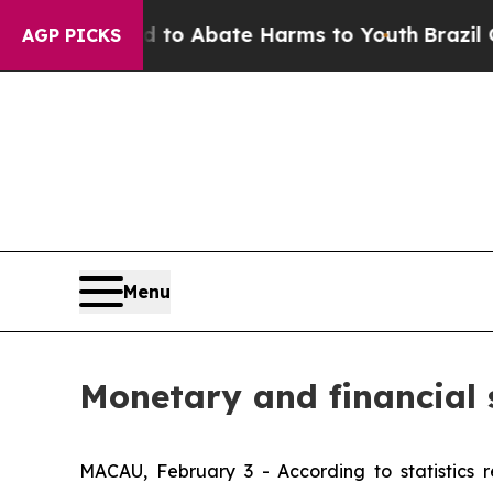
llion Fund to Abate Harms to Youth
Brazil Gives
AGP PICKS
Menu
Monetary and financial 
MACAU, February 3 - According to statistics