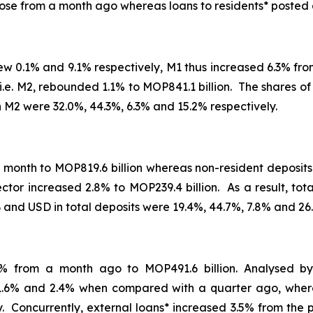
ose from a month ago whereas loans to residents* posted 
ew 0.1% and 9.1% respectively, M1 thus increased 6.3% fr
ms, i.e. M2, rebounded 1.1% to MOP841.1 billion. The share
 M2 were 32.0%, 44.3%, 6.3% and 15.2% respectively.
 month to MOP819.6 billion whereas non-resident deposits
ector increased 2.8% to MOP239.4 billion. As a result, to
and USD in total deposits were 19.4%, 44.7%, 7.8% and 26.
.8% from a month ago to MOP491.6 billion. Analysed b
1.6% and 2.4% when compared with a quarter ago, where
ely. Concurrently, external loans* increased 3.5% from the 