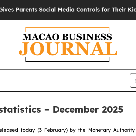
 Parents Social Media Controls for Their Kids. Sh
statistics – December 2025
 released today (3 February) by the Monetary Authori