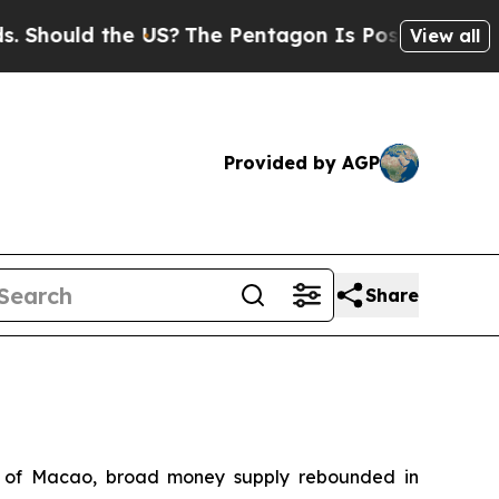
ould the US?
The Pentagon Is Posting Cryptic Bi
View all
Provided by AGP
Share
ty of Macao, broad money supply rebounded in