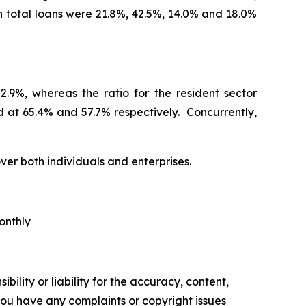
n total loans were 21.8%, 42.5%, 14.0% and 18.0%
.9%, whereas the ratio for the resident sector
 at 65.4% and 57.7% respectively. Concurrently,
ver both individuals and enterprises.
onthly
ility or liability for the accuracy, content,
f you have any complaints or copyright issues