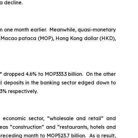
a decline.
om one month earlier. Meanwhile, quasi-monetary
s of Macao pataca (MOP), Hong Kong dollar (HKD),
* dropped 4.6% to MOP333.3 billion. On the other
tal deposits in the banking sector edged down to
3% respectively.
y economic sector, “wholesale and retail” and
as “construction” and “restaurants, hotels and
preceding month to MOP523.7 billion. As a result,