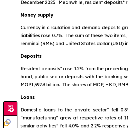
December 2025. Meanwhile, resident deposits* r
Money supply
Currency in circulation and demand deposits gr
liabilities rose 0.7%. The sum of these two ite
renminbi (RMB) and United States dollar (USD) in
Deposits
Resident deposits* rose 1.2% from the preceding
hand, public sector deposits with the banking s
MOP1,392.3 billion. The shares of MOP, HKD, RMB 
Loans
Domestic loans to the private sector* fell 0
“manufacturing” grew at respective rates of 1
similar activities” fell 4.0% and 2.2% respectiv