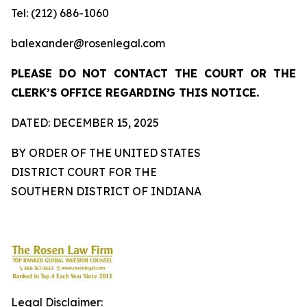
Tel: (212) 686-1060
balexander@rosenlegal.com
PLEASE DO NOT CONTACT THE COURT OR THE
CLERK’S OFFICE REGARDING THIS NOTICE.
DATED: DECEMBER 15, 2025
BY ORDER OF THE UNITED STATES
DISTRICT COURT FOR THE
SOUTHERN DISTRICT OF INDIANA
Legal Disclaimer: