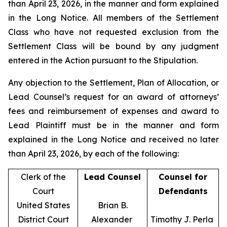
than April 23, 2026, in the manner and form explained
in the Long Notice. All members of the Settlement
Class who have not requested exclusion from the
Settlement Class will be bound by any judgment
entered in the Action pursuant to the Stipulation.
Any objection to the Settlement, Plan of Allocation, or
Lead Counsel’s request for an award of attorneys’
fees and reimbursement of expenses and award to
Lead Plaintiff must be in the manner and form
explained in the Long Notice and received no later
than April 23, 2026, by each of the following:
Clerk of the
Lead Counsel
Counsel for
Court
Defendants
United States
Brian B.
District Court
Alexander
Timothy J. Perla