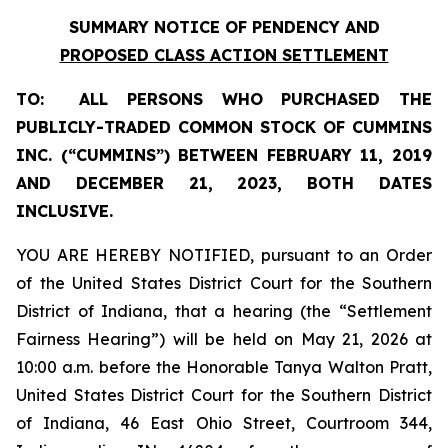
SUMMARY NOTICE OF PENDENCY AND
PROPOSED CLASS ACTION SETTLEMENT
TO:
ALL PERSONS WHO PURCHASED THE
PUBLICLY-TRADED COMMON STOCK OF
CUMMINS
INC.
(“
CUMMINS
”)
BETWEEN FEBRUARY 11, 2019
AND DECEMBER 21, 2023, BOTH DATES
INCLUSIVE.
YOU ARE HEREBY NOTIFIED, pursuant to an Order
of the United States District Court for the Southern
District of Indiana, that a hearing (the “Settlement
Fairness Hearing”) will be held on May 21, 2026 at
10:00 a.m. before the Honorable Tanya Walton Pratt,
United States District Court for the Southern District
of Indiana, 46 East Ohio Street, Courtroom 344,