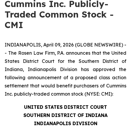
Cummins Inc. Publicly-
Traded Common Stock -
CMI
INDIANAPOLIS, April 09, 2026 (GLOBE NEWSWIRE) -
- The Rosen Law Firm, P.A. announces that the United
States District Court for the Southern District of
Indiana, Indianapolis Division has approved the
following announcement of a proposed class action
settlement that would benefit purchasers of Cummins
Inc. publicly-traded common stock (NYSE: CMI):
UNITED STATES DISTRICT COURT
SOUTHERN DISTRICT OF INDIANA
INDIANAPOLIS DIVISION