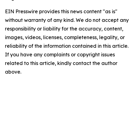
EIN Presswire provides this news content "as is"
without warranty of any kind. We do not accept any
responsibility or liability for the accuracy, content,
images, videos, licenses, completeness, legality, or
reliability of the information contained in this article.
If you have any complaints or copyright issues
related to this article, kindly contact the author
above.