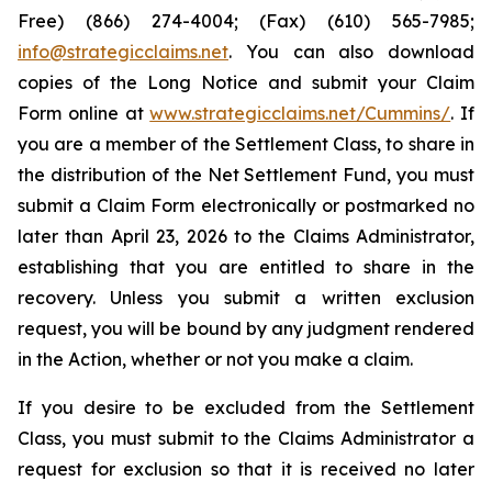
Free) (866) 274-4004; (Fax) (610) 565-7985;
info@strategicclaims.net
. You can also download
copies of the Long Notice and submit your Claim
Form online at
www.strategicclaims.net/Cummins/
. If
you are a member of the Settlement Class, to share in
the distribution of the Net Settlement Fund, you must
submit a Claim Form electronically or postmarked no
later than April 23, 2026 to the Claims Administrator,
establishing that you are entitled to share in the
recovery. Unless you submit a written exclusion
request, you will be bound by any judgment rendered
in the Action, whether or not you make a claim.
If you desire to be excluded from the Settlement
Class, you must submit to the Claims Administrator a
request for exclusion so that it is received no later