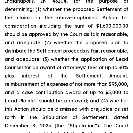
Indianapolis, IN 46204, for the purpose of
determining: (1) whether the proposed Settlement of
the claims in the above-captioned Action for
consideration including the sum of $1,600,000.00
should be approved by the Court as fair, reasonable,
and adequate; (2) whether the proposed plan to
distribute the Settlement proceeds is fair, reasonable,
and adequate; (3) whether the application of Lead
Counsel for an award of attorneys’ fees of up to 30%
plus interest of the Settlement Amount,
reimbursement of expenses of not more than $95,000,
and a case contribution award of up to $5,000 to
Lead Plaintiff should be approved; and (4) whether
this Action should be dismissed with prejudice as set
forth in the Stipulation of Settlement, dated
December 8, 2025 (the “Stipulation”). The Court