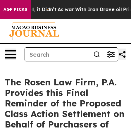
. Well, it Didn’t
As war With Iran Drove oil Prices H
AGP PICKS
The Rosen Law Firm, P.A.
Provides this Final
Reminder of the Proposed
Class Action Settlement on
Behalf of Purchasers of