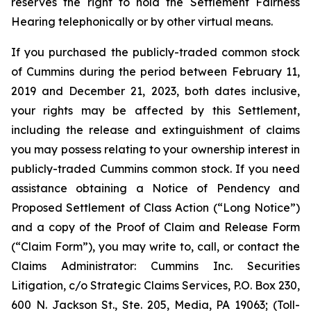
reserves the right to hold the Settlement Fairness
Hearing telephonically or by other virtual means.
If you purchased the publicly-traded common stock
of Cummins during the period between February 11,
2019 and December 21, 2023, both dates inclusive,
your rights may be affected by this Settlement,
including the release and extinguishment of claims
you may possess relating to your ownership interest in
publicly-traded Cummins common stock. If you need
assistance obtaining a Notice of Pendency and
Proposed Settlement of Class Action (“Long Notice”)
and a copy of the Proof of Claim and Release Form
(“Claim Form”), you may write to, call, or contact the
Claims Administrator: Cummins Inc. Securities
Litigation, c/o Strategic Claims Services, P.O. Box 230,
600 N. Jackson St., Ste. 205, Media, PA 19063; (Toll-