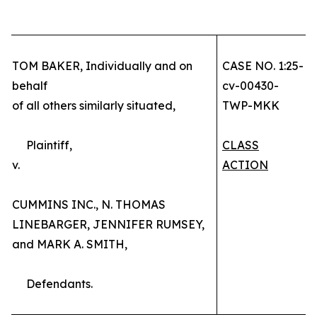
TOM BAKER, Individually and on
CASE NO. 1:25-
behalf
cv-00430-
of all others similarly situated,
TWP-MKK
Plaintiff,
CLASS
v.
ACTION
CUMMINS INC., N. THOMAS
LINEBARGER, JENNIFER RUMSEY,
and MARK A. SMITH,
Defendants.