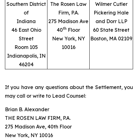
Southern District
The Rosen Law
Wilmer Cutler
of
Firm, P.A.
Pickering Hale
Indiana
275 Madison Ave
and Dorr LLP
th
46 East Ohio
40
Floor
60 State Street
Street
New York, NY
Boston, MA 02109
Room 105
10016
Indianapolis, IN
46204
If you have any questions about the Settlement, you
may call or write to Lead Counsel:
Brian B. Alexander
THE ROSEN LAW FIRM, P.A.
275 Madison Ave, 40th Floor
New York, NY 10016