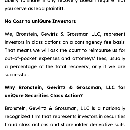
ability to share in any recovery doesn't require that
you serve as lead plaintiff.
No Cost to uniQure Investors
We, Bronstein, Gewirtz & Grossman LLC, represent
investors in class actions on a contingency fee basis.
That means we will ask the court to reimburse us for
out-of-pocket expenses and attorneys’ fees, usually
a percentage of the total recovery, only if we are
successful.
Why Bronstein, Gewirtz & Grossman, LLC for
uniQure Securities Class Action?
Bronstein, Gewirtz & Grossman, LLC is a nationally
recognized firm that represents investors in securities
fraud class actions and shareholder derivative suits.