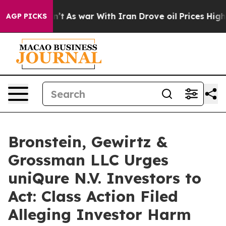
, it Didn’t
As war With Iran Drove oil Prices Higher,
AGP PICKS
Bronstein, Gewirtz &
Grossman LLC Urges
uniQure N.V. Investors to
Act: Class Action Filed
Alleging Investor Harm