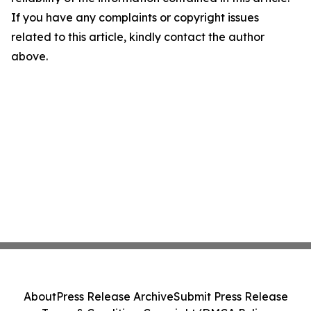
If you have any complaints or copyright issues
related to this article, kindly contact the author
above.
About
Press Release Archive
Submit Press Release