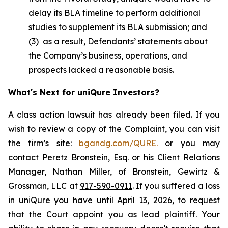
delay its BLA timeline to perform additional
studies to supplement its BLA submission; and
(3) as a result, Defendants’ statements about
the Company’s business, operations, and
prospects lacked a reasonable basis.
What's Next for uniQure Investors?
A class action lawsuit has already been filed. If you
wish to review a copy of the Complaint, you can visit
the firm’s site:
bgandg.com/QURE.
or you may
contact Peretz Bronstein, Esq. or his Client Relations
Manager, Nathan Miller, of Bronstein, Gewirtz &
Grossman, LLC at
917-590-0911
. If you suffered a loss
in uniQure you have until April 13, 2026, to request
that the Court appoint you as lead plaintiff. Your