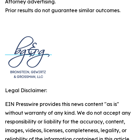
Attorney advertising.
Prior results do not guarantee similar outcomes.
Legal Disclaimer:
EIN Presswire provides this news content "as is"
without warranty of any kind. We do not accept any
responsibility or liability for the accuracy, content,
images, videos, licenses, completeness, legality, or
reliability of the information contained in this article.