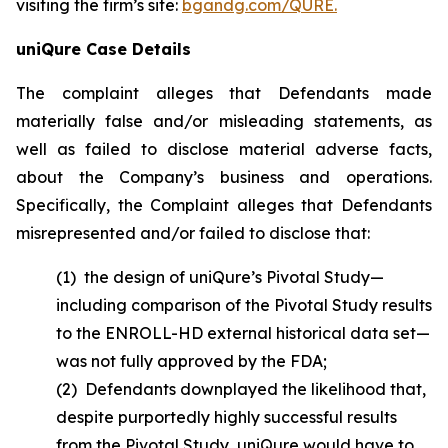
visiting the firm’s site:
bgandg.com/QURE.
uniQure Case Details
The complaint alleges that Defendants made
materially false and/or misleading statements, as
well as failed to disclose material adverse facts,
about the Company’s business and operations.
Specifically, the Complaint alleges that Defendants
misrepresented and/or failed to disclose that:
(1) the design of uniQure’s Pivotal Study—
including comparison of the Pivotal Study results
to the ENROLL-HD external historical data set—
was not fully approved by the FDA;
(2) Defendants downplayed the likelihood that,
despite purportedly highly successful results
from the Pivotal Study, uniQure would have to