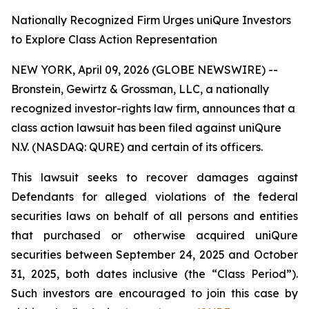
Nationally Recognized Firm Urges uniQure Investors
to Explore Class Action Representation
NEW YORK, April 09, 2026 (GLOBE NEWSWIRE) --
Bronstein, Gewirtz & Grossman, LLC, a nationally
recognized investor-rights law firm, announces that a
class action lawsuit has been filed against uniQure
N.V. (NASDAQ: QURE) and certain of its officers.
This lawsuit seeks to recover damages against
Defendants for alleged violations of the federal
securities laws on behalf of all persons and entities
that purchased or otherwise acquired uniQure
securities between September 24, 2025 and October
31, 2025, both dates inclusive (the “Class Period”).
Such investors are encouraged to join this case by