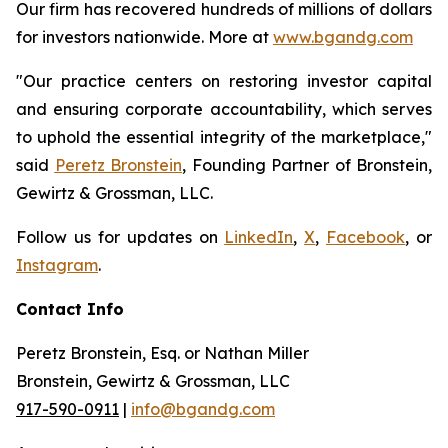
Our firm has recovered hundreds of millions of dollars
for investors nationwide. More at
www.bgandg.com
"Our practice centers on restoring investor capital
and ensuring corporate accountability, which serves
to uphold the essential integrity of the marketplace,"
said
Peretz Bronstein
, Founding Partner of Bronstein,
Gewirtz & Grossman, LLC.
Follow us for updates on
LinkedIn
,
X
,
Facebook
, or
Instagram
.
Contact Info
Peretz Bronstein, Esq. or Nathan Miller
Bronstein, Gewirtz & Grossman, LLC
917-590-0911
|
info@bgandg.com