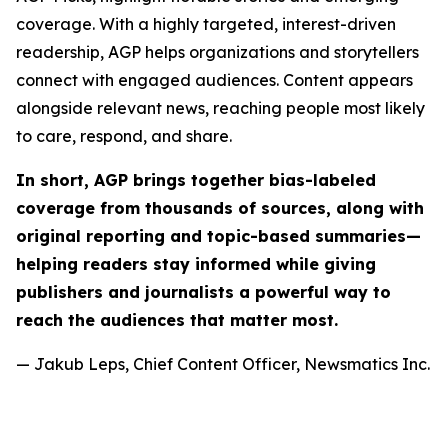
coverage. With a highly targeted, interest-driven
readership, AGP helps organizations and storytellers
connect with engaged audiences. Content appears
alongside relevant news, reaching people most likely
to care, respond, and share.
In short, AGP brings together bias-labeled
coverage from thousands of sources, along with
original reporting and topic-based summaries—
helping readers stay informed while giving
publishers and journalists a powerful way to
reach the audiences that matter most.
— Jakub Leps, Chief Content Officer, Newsmatics Inc.