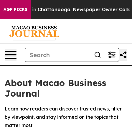
pse
Chaos in Chattanooga. Newspaper Owner Calls the 
AGP PICKS
About Macao Business
Journal
Learn how readers can discover trusted news, filter
by viewpoint, and stay informed on the topics that
matter most.