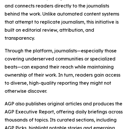
and connects readers directly to the journalists
behind the work. Unlike automated content systems
that attempt to replicate journalism, this initiative is
built on editorial review, attribution, and
transparency.
Through the platform, journalists—especially those
covering underserved communities or specialized
beats—can expand their reach while maintaining
ownership of their work. In turn, readers gain access
to diverse, high-quality reporting they might not
otherwise discover.
AGP also publishes original articles and produces the
AGP Executive Report, offering daily briefings across
thousands of topics. Its curated sections, including
AGP Picks, highlight notable stories and emerging