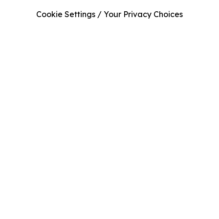
Cookie Settings / Your Privacy Choices