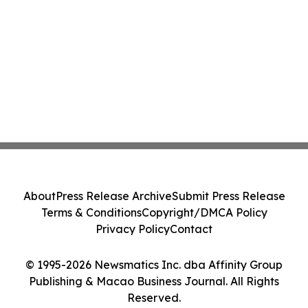
About
Press Release Archive
Submit Press Release
Terms & Conditions
Copyright/DMCA Policy
Privacy Policy
Contact
© 1995-2026 Newsmatics Inc. dba Affinity Group
Publishing & Macao Business Journal. All Rights
Reserved.