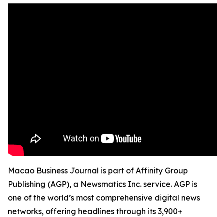
Macao Business Journal is part of Affinity Group
Publishing (AGP), a Newsmatics Inc. service. AGP is
one of the world’s most comprehensive digital news
networks, offering headlines through its 3,900+