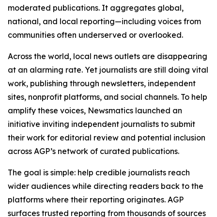
moderated publications. It aggregates global,
national, and local reporting—including voices from
communities often underserved or overlooked.
Across the world, local news outlets are disappearing
at an alarming rate. Yet journalists are still doing vital
work, publishing through newsletters, independent
sites, nonprofit platforms, and social channels. To help
amplify these voices, Newsmatics launched an
initiative inviting independent journalists to submit
their work for editorial review and potential inclusion
across AGP’s network of curated publications.
The goal is simple: help credible journalists reach
wider audiences while directing readers back to the
platforms where their reporting originates. AGP
surfaces trusted reporting from thousands of sources