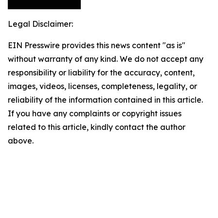
Legal Disclaimer:
EIN Presswire provides this news content "as is"
without warranty of any kind. We do not accept any
responsibility or liability for the accuracy, content,
images, videos, licenses, completeness, legality, or
reliability of the information contained in this article.
If you have any complaints or copyright issues
related to this article, kindly contact the author
above.