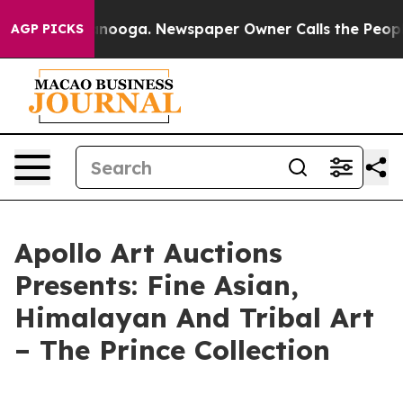
n Chattanooga. Newspaper Owner Calls the People Abr
AGP PICKS
Apollo Art Auctions
Presents: Fine Asian,
Himalayan And Tribal Art
– The Prince Collection