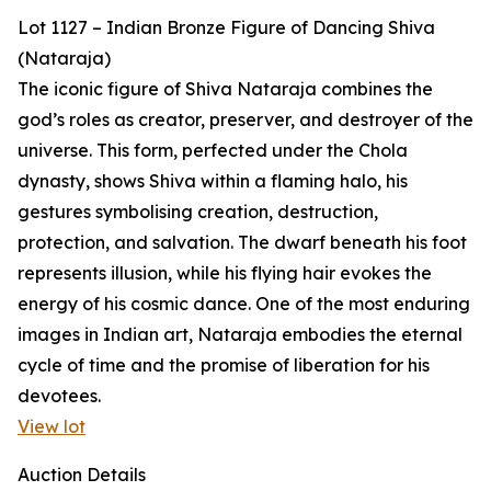
Lot 1127 – Indian Bronze Figure of Dancing Shiva
(Nataraja)
The iconic figure of Shiva Nataraja combines the
god’s roles as creator, preserver, and destroyer of the
universe. This form, perfected under the Chola
dynasty, shows Shiva within a flaming halo, his
gestures symbolising creation, destruction,
protection, and salvation. The dwarf beneath his foot
represents illusion, while his flying hair evokes the
energy of his cosmic dance. One of the most enduring
images in Indian art, Nataraja embodies the eternal
cycle of time and the promise of liberation for his
devotees.
View lot
Auction Details