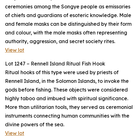
ceremonies among the Songye people as emissaries
of chiefs and guardians of esoteric knowledge. Male
and female masks can be distinguished by their form
and colour, with the male masks often representing
authority, aggression, and secret society rites.
View lot
Lot 1247 – Rennell Island Ritual Fish Hook
Ritual hooks of this type were used by priests of
Rennell Island, in the Solomon Islands, to invoke the
gods before fishing. These objects were considered
highly taboo and imbued with spiritual significance.
More than utilitarian tools, they served as ceremonial
instruments connecting human communities with the
divine powers of the sea.
View lot