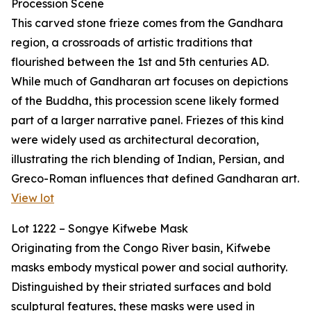
Procession Scene
This carved stone frieze comes from the Gandhara
region, a crossroads of artistic traditions that
flourished between the 1st and 5th centuries AD.
While much of Gandharan art focuses on depictions
of the Buddha, this procession scene likely formed
part of a larger narrative panel. Friezes of this kind
were widely used as architectural decoration,
illustrating the rich blending of Indian, Persian, and
Greco-Roman influences that defined Gandharan art.
View lot
Lot 1222 – Songye Kifwebe Mask
Originating from the Congo River basin, Kifwebe
masks embody mystical power and social authority.
Distinguished by their striated surfaces and bold
sculptural features, these masks were used in