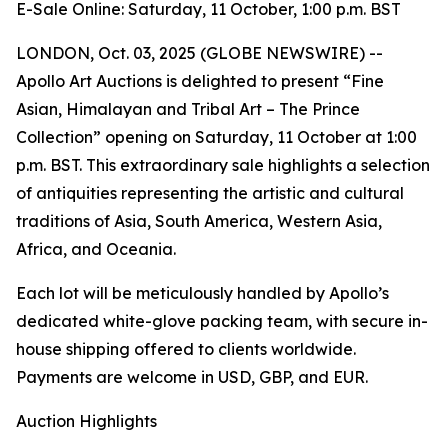
E-Sale Online: Saturday, 11 October, 1:00 p.m. BST
LONDON, Oct. 03, 2025 (GLOBE NEWSWIRE) --
Apollo Art Auctions is delighted to present “Fine
Asian, Himalayan and Tribal Art – The Prince
Collection” opening on Saturday, 11 October at 1:00
p.m. BST. This extraordinary sale highlights a selection
of antiquities representing the artistic and cultural
traditions of Asia, South America, Western Asia,
Africa, and Oceania.
Each lot will be meticulously handled by Apollo’s
dedicated white-glove packing team, with secure in-
house shipping offered to clients worldwide.
Payments are welcome in USD, GBP, and EUR.
Auction Highlights