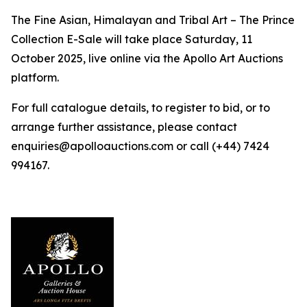
The Fine Asian, Himalayan and Tribal Art – The Prince
Collection E-Sale will take place Saturday, 11
October 2025, live online via the Apollo Art Auctions
platform.
For full catalogue details, to register to bid, or to
arrange further assistance, please contact
enquiries@apolloauctions.com or call (+44) 7424
994167.