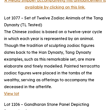
A Media Snippet accompanying this announcement is
available by clicking on this link.
Lot 1077 – Set of Twelve Zodiac Animals of the Tang
Dynasty (TL Tested)
The Chinese zodiac is based on a twelve-year cycle
in which each year is represented by an animal.
Though the tradition of sculpting zodiac figures
dates back to the Han Dynasty, Tang Dynasty
examples, such as this remarkable set, are more
elaborate and finely modelled. Painted terracotta
zodiac figures were placed in the tombs of the
wealthy, serving as offerings to accompany the
deceased in the afterlife.
View lot
Lot 1106 – Gandharan Stone Panel Depicting