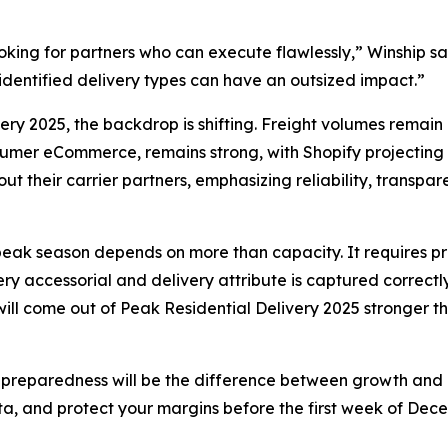
 looking for partners who can execute flawlessly,” Winship 
isidentified delivery types can have an outsized impact.”
very 2025, the backdrop is shifting. Freight volumes remain
mer eCommerce, remains strong, with Shopify projecting mo
t their carrier partners, emphasizing reliability, transpa
s peak season depends on more than capacity. It requires pre
 accessorial and delivery attribute is captured correctly.
 will come out of Peak Residential Delivery 2025 stronger 
 preparedness will be the difference between growth and co
ta, and protect your margins before the first week of Dece