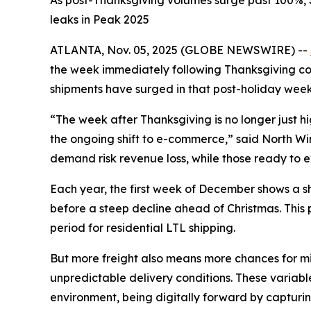
As post-Thanksgiving volumes surge past 100%, S
leaks in Peak 2025
ATLANTA, Nov. 05, 2025 (GLOBE NEWSWIRE) --
the week immediately following Thanksgiving cons
shipments have surged in that post-holiday week
“The week after Thanksgiving is no longer just 
the ongoing shift to e-commerce,” said North Winsh
demand risk revenue loss, while those ready to ex
Each year, the first week of December shows a sha
before a steep decline ahead of Christmas. This
period for residential LTL shipping.
But more freight also means more chances for mis
unpredictable delivery conditions. These variable
environment, being digitally forward by capturin