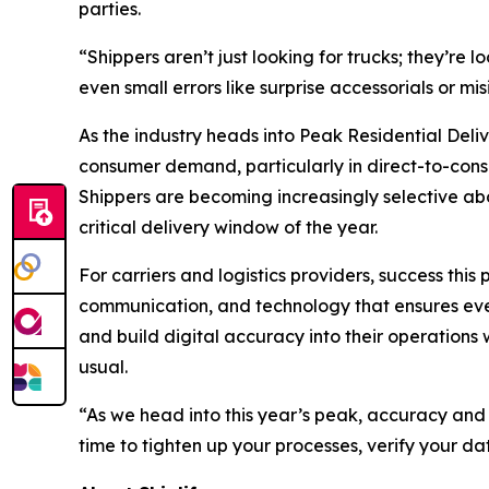
parties.
“Shippers aren’t just looking for trucks; they’re
even small errors like surprise accessorials or m
As the industry heads into Peak Residential Deli
consumer demand, particularly in direct-to-consu
Shippers are becoming increasingly selective abou
critical delivery window of the year.
For carriers and logistics providers, success thi
communication, and technology that ensures every
and build digital accuracy into their operations
usual.
“As we head into this year’s peak, accuracy and
time to tighten up your processes, verify your da