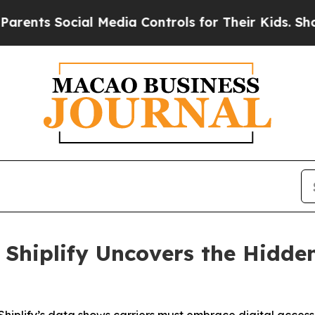
s Social Media Controls for Their Kids. Should th
: Shiplify Uncovers the Hidde