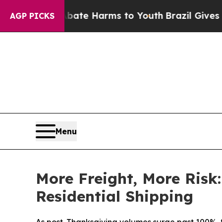
Fund to Abate Harms to Youth
Brazil Gives Parent
AGP PICKS
Menu
More Freight, More Risk
Residential Shipping