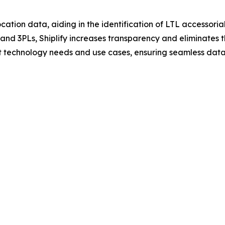
cation data, aiding in the identification of LTL accessorials
s and 3PLs, Shiplify increases transparency and eliminates
ent technology needs and use cases, ensuring seamless data