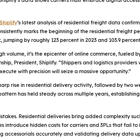
hiplify’s data shows carriers must embrace digital acces
Shiplify
’s latest analysis of residential freight data confi
istently marks the beginning of the residential freight pe
, jumping by roughly 123 percent in 2023 and 103.9 perce
high volume, it’s the epicenter of online commerce, fueled
ip, President, Shiplify. “Shippers and logistics providers 
ecute with precision will seize a massive opportunity.”
rp rise in residential delivery activity, followed by two w
 pattern has held steady across multiple years, establish
takes. Residential deliveries bring added complexity such
s introduce hidden costs for carriers and 3PLs that fail to
g accessorials accurately and validating delivery data upf