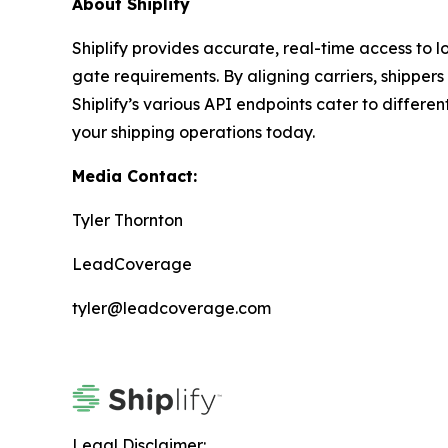
About Shiplify
Shiplify provides accurate, real-time access to lo
gate requirements. By aligning carriers, shipper
Shiplify’s various API endpoints cater to differ
your shipping operations today.
Media Contact:
Tyler Thornton
LeadCoverage
tyler@leadcoverage.com
Legal Disclaimer: