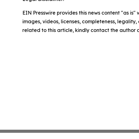
EIN Presswire provides this news content "as is" 
images, videos, licenses, completeness, legality, o
related to this article, kindly contact the author