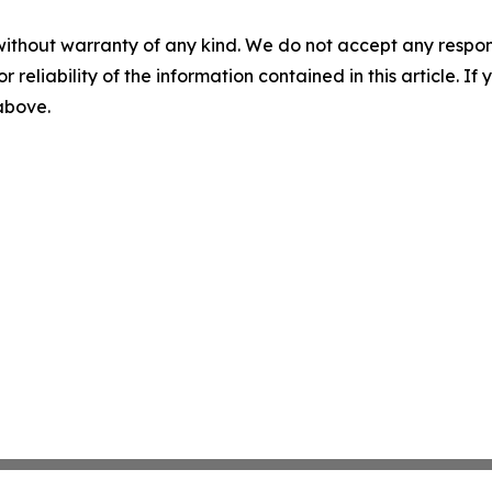
without warranty of any kind. We do not accept any responsib
r reliability of the information contained in this article. I
 above.