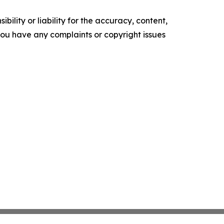
ility or liability for the accuracy, content,
f you have any complaints or copyright issues