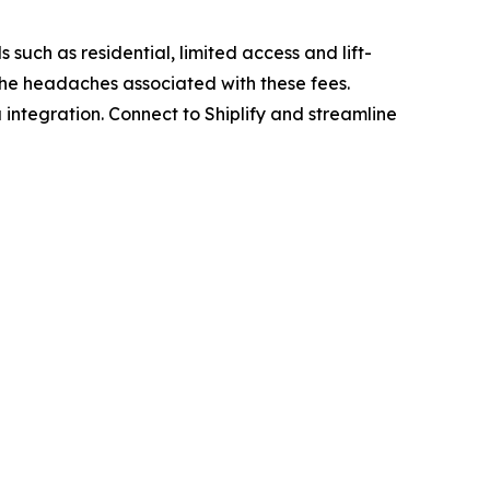
 such as residential, limited access and lift-
 the headaches associated with these fees.
 integration. Connect to Shiplify and streamline