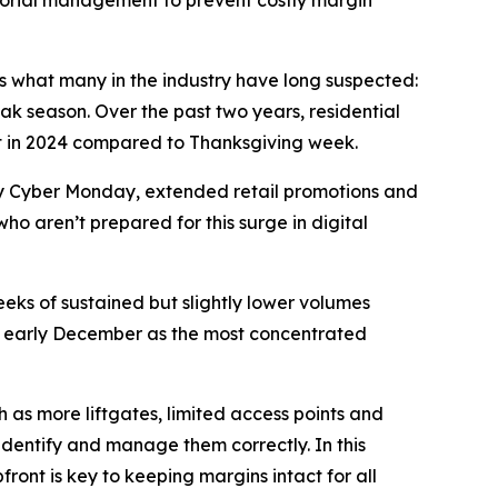
sorial management to prevent costly margin
rms what many in the industry have long suspected:
ak season. Over the past two years, residential
nt in 2024 compared to Thanksgiving week.
 by Cyber Monday, extended retail promotions and
who aren’t prepared for this surge in digital
eeks of sustained but slightly lower volumes
ing early December as the most concentrated
 as more liftgates, limited access points and
 identify and manage them correctly. In this
ront is key to keeping margins intact for all