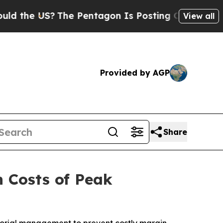
e US?
The Pentagon Is Posting Cryptic Biblical 
View all
Provided by AGP
Share
n Costs of Peak