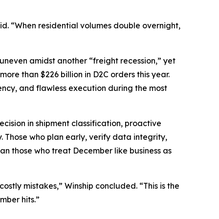
said. “When residential volumes double overnight,
 uneven amidst another “freight recession,” yet
re than $226 billion in D2C orders this year.
rency, and flawless execution during the most
cision in shipment classification, proactive
 Those who plan early, verify data integrity,
than those who treat December like business as
stly mistakes,” Winship concluded. “This is the
mber hits.”