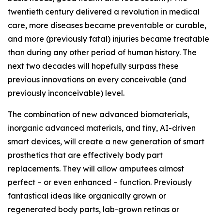
twentieth century delivered a revolution in medical
care, more diseases became preventable or curable,
and more (previously fatal) injuries became treatable
than during any other period of human history. The
next two decades will hopefully surpass these
previous innovations on every conceivable (and
previously inconceivable) level.
The combination of new advanced biomaterials,
inorganic advanced materials, and tiny, AI-driven
smart devices, will create a new generation of smart
prosthetics that are effectively body part
replacements. They will allow amputees almost
perfect – or even enhanced – function. Previously
fantastical ideas like organically grown or
regenerated body parts, lab-grown retinas or