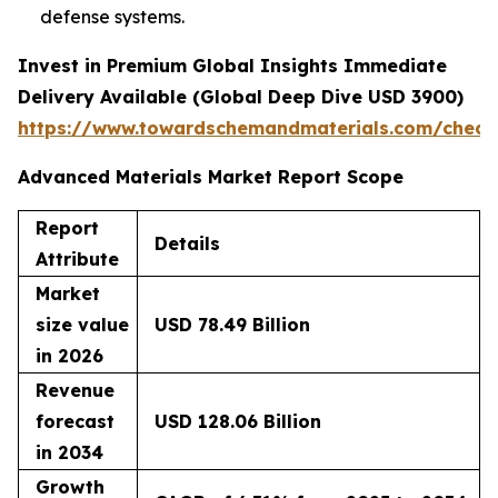
defense systems.
Invest in Premium Global Insights Immediate
Delivery Available (Global Deep Dive USD 3900)
https://www.towardschemandmaterials.com/check
Advanced Materials Market Report Scope
Report
Details
Attribute
Market
size value
USD 78.49 Billion
in 2026
Revenue
forecast
USD 128.06 Billion
in 2034
Growth