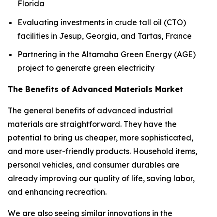
Florida
Evaluating investments in crude tall oil (CTO)
facilities in Jesup, Georgia, and Tartas, France
Partnering in the Altamaha Green Energy (AGE)
project to generate green electricity
The Benefits of Advanced Materials Market
The general benefits of advanced industrial
materials are straightforward. They have the
potential to bring us cheaper, more sophisticated,
and more user-friendly products. Household items,
personal vehicles, and consumer durables are
already improving our quality of life, saving labor,
and enhancing recreation.
We are also seeing similar innovations in the