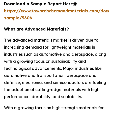
Download a Sample Report Here@
https://www.towardschemandmaterials.com/down
sample/5606
What are Advanced Materials?
The advanced materials market is driven due to
increasing demand for lightweight materials in
industries such as automotive and aerospace, along
with a growing focus on sustainability and
technological advancements. Major industries like
automotive and transportation, aerospace and
defense, electronics and semiconductors are fueling
the adoption of cutting-edge materials with high
performance, durability, and scalability.
With a growing focus on high strength materials for