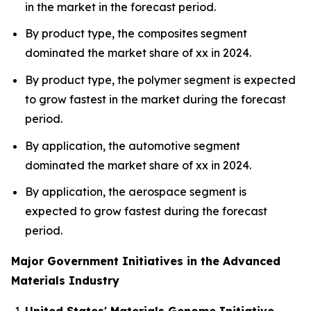
in the market in the forecast period.
By product type, the composites segment
dominated the market share of xx in 2024.
By product type, the polymer segment is expected
to grow fastest in the market during the forecast
period.
By application, the automotive segment
dominated the market share of xx in 2024.
By application, the aerospace segment is
expected to grow fastest during the forecast
period.
Major Government Initiatives in the Advanced
Materials Industry