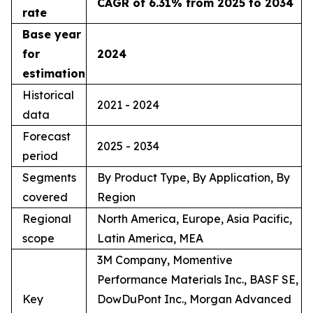
CAGR of 6.31% from 2025 to 2034
rate
Base year
for
2024
estimation
Historical
2021 - 2024
data
Forecast
2025 - 2034
period
Segments
By Product Type, By Application, By
covered
Region
Regional
North America, Europe, Asia Pacific,
scope
Latin America, MEA
3M Company, Momentive
Performance Materials Inc., BASF SE,
Key
DowDuPont Inc., Morgan Advanced