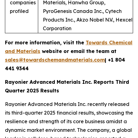
companies
Materials, Hanwha Group,
profiled
PyroGenesis Canada Inc., Cytech
Products Inc., Akzo Nobel N.V., Hexcel
Corporation
For more information, visit the
Towards Chemical
and Materials
website or email the team at
sales@towardschemandmaterials.com
| +1 804
441 9344
Rayonier Advanced Materials Inc. Reports Third
Quarter 2025 Results
Rayonier Advanced Materials Inc. recently released
its third-quarter 2025 financial results, showcasing the
resilience and strength of its core business amidst a
dynamic market environment. The company, a global