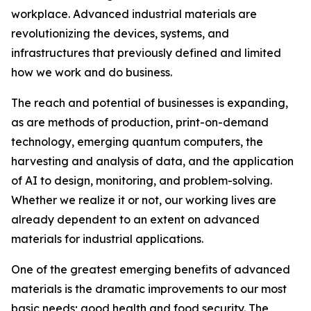
workplace. Advanced industrial materials are
revolutionizing the devices, systems, and
infrastructures that previously defined and limited
how we work and do business.
The reach and potential of businesses is expanding,
as are methods of production, print-on-demand
technology, emerging quantum computers, the
harvesting and analysis of data, and the application
of AI to design, monitoring, and problem-solving.
Whether we realize it or not, our working lives are
already dependent to an extent on advanced
materials for industrial applications.
One of the greatest emerging benefits of advanced
materials is the dramatic improvements to our most
basic needs; good health and food security. The