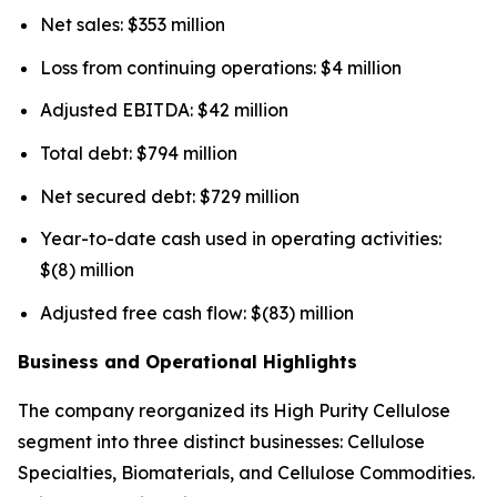
Net sales: $353 million
Loss from continuing operations: $4 million
Adjusted EBITDA: $42 million
Total debt: $794 million
Net secured debt: $729 million
Year-to-date cash used in operating activities:
$(8) million
Adjusted free cash flow: $(83) million
Business and Operational Highlights
The company reorganized its High Purity Cellulose
segment into three distinct businesses: Cellulose
Specialties, Biomaterials, and Cellulose Commodities.