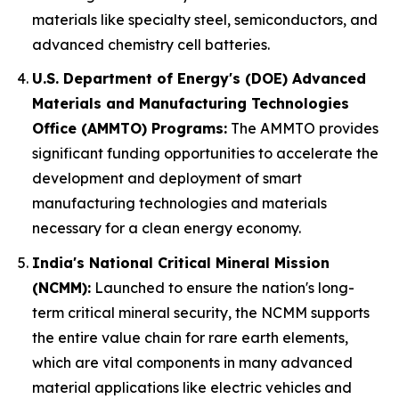
materials like specialty steel, semiconductors, and
advanced chemistry cell batteries.
U.S. Department of Energy's (DOE) Advanced
Materials and Manufacturing Technologies
Office (AMMTO) Programs:
The AMMTO provides
significant funding opportunities to accelerate the
development and deployment of smart
manufacturing technologies and materials
necessary for a clean energy economy.
India's National Critical Mineral Mission
(NCMM):
Launched to ensure the nation's long-
term critical mineral security, the NCMM supports
the entire value chain for rare earth elements,
which are vital components in many advanced
material applications like electric vehicles and