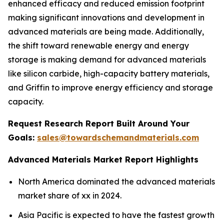
enhanced efficacy and reduced emission footprint
making significant innovations and development in
advanced materials are being made. Additionally,
the shift toward renewable energy and energy
storage is making demand for advanced materials
like silicon carbide, high-capacity battery materials,
and Griffin to improve energy efficiency and storage
capacity.
Request Research Report Built Around Your
Goals:
sales@towardschemandmaterials.com
Advanced Materials Market Report Highlights
North America dominated the advanced materials
market share of xx in 2024.
Asia Pacific is expected to have the fastest growth