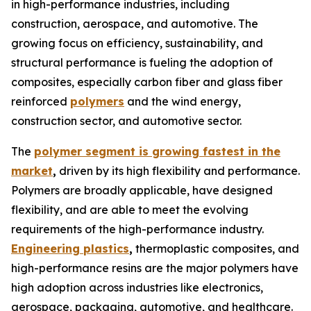
in high-performance industries, including
construction, aerospace, and automotive. The
growing focus on efficiency, sustainability, and
structural performance is fueling the adoption of
composites, especially carbon fiber and glass fiber
reinforced
polymers
and the wind energy,
construction sector, and automotive sector.
The
polymer segment is growing fastest in the
market
,
driven by its high flexibility and performance.
Polymers are broadly applicable, have designed
flexibility, and are able to meet the evolving
requirements of the high-performance industry.
Engineering plastics
,
thermoplastic composites, and
high-performance resins are the major polymers have
high adoption across industries like electronics,
aerospace, packaging, automotive, and healthcare.