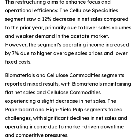
This restructuring aims to enhance focus and
operational efficiency. The Cellulose Specialties
segment saw a 12% decrease in net sales compared
to the prior year, primarily due to lower sales volumes
and weaker demand in the acetate market.
However, the segment's operating income increased
by 7% due to higher average sales prices and lower
fixed costs.
Biomaterials and Cellulose Commodities segments
reported mixed results, with Biomaterials maintaining
flat net sales and Cellulose Commodities
experiencing a slight decrease in net sales. The
Paperboard and High-Yield Pulp segments faced
challenges, with significant declines in net sales and
operating income due to market-driven downtime
and competitive pressures.