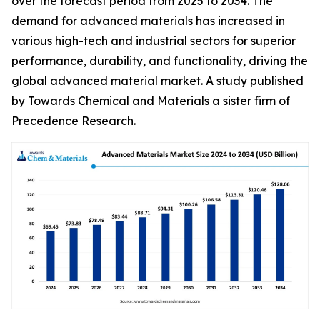
over the forecast period from 2025 to 2034. The
demand for advanced materials has increased in
various high-tech and industrial sectors for superior
performance, durability, and functionality, driving the
global advanced material market. A study published
by Towards Chemical and Materials a sister firm of
Precedence Research.