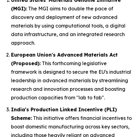
United States' Materials Genome Initiative
(MGI):
The MGI aims to double the pace of
discovery and deployment of new advanced
materials by using computational tools, a digital
data infrastructure, and an integrated research
approach.
European Union's Advanced Materials Act
(Proposed):
This forthcoming legislative
framework is designed to secure the EU's industrial
leadership in advanced materials by streamlining
research and innovation processes and boosting
production capacities from "lab to fab".
India's Production Linked Incentive (PLI)
Scheme:
This initiative offers financial incentives to
boost domestic manufacturing across key sectors,
including those heavily reliant on advanced