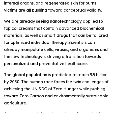
internal organs, and regenerated skin for burns
victims are all pushing toward conceptual validity.
We are already seeing nanotechnology applied to
topical creams that contain advanced biochemical
materials, as well as smart drugs that can be tailored
for optimized individual therapy. Scientists can
already manipulate cells, viruses, and organisms and
the new technology is driving a transition towards
personalized and preventative healthcare.
The global population is predicted to reach 9.5 billion
by 2050. The human race faces the twin challenges of
achieving the UN SDG of Zero Hunger while pushing
toward Zero Carbon and environmentally sustainable
agriculture.