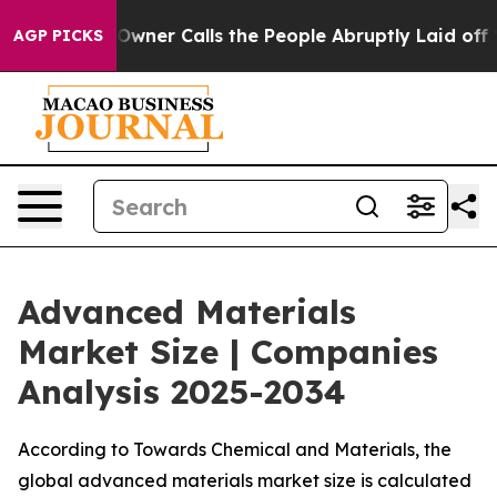
r Calls the People Abruptly Laid off “Simply a Math
AGP PICKS
Advanced Materials
Market Size | Companies
Analysis 2025-2034
According to Towards Chemical and Materials, the
global advanced materials market size is calculated