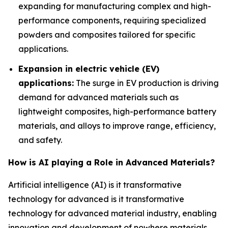
expanding for manufacturing complex and high-
performance components, requiring specialized
powders and composites tailored for specific
applications.
Expansion in electric vehicle (EV)
applications:
The surge in EV production is driving
demand for advanced materials such as
lightweight composites, high-performance battery
materials, and alloys to improve range, efficiency,
and safety.
How is AI playing a Role in Advanced Materials?
Artificial intelligence (AI) is it transformative
technology for advanced is it transformative
technology for advanced material industry, enabling
innovation and development of nowhere materials