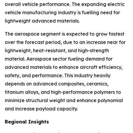
overall vehicle performance. The expanding electric
vehicle manufacturing industry is fuelling need for
lightweight advanced materials.
The aerospace segment is expected to grow fastest
over the forecast period, due to an increase near for
lightweight, heat-resistant, and high-strength
material. Aerospace sector fueling demand for
advanced materials to enhance aircraft efficiency,
safety, and performance. This industry heavily
depends on advanced composites, ceramics,
titanium alloys, and high-performance polymers to
minimize structural weight and enhance polynomial
and increase payload capacity.
Regional Insights