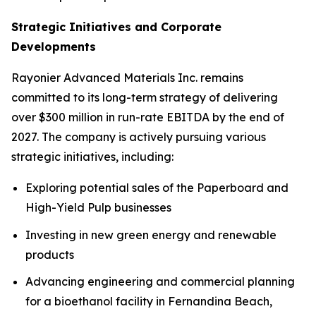
Strategic Initiatives and Corporate
Developments
Rayonier Advanced Materials Inc. remains
committed to its long-term strategy of delivering
over $300 million in run-rate EBITDA by the end of
2027. The company is actively pursuing various
strategic initiatives, including:
Exploring potential sales of the Paperboard and
High-Yield Pulp businesses
Investing in new green energy and renewable
products
Advancing engineering and commercial planning
for a bioethanol facility in Fernandina Beach,