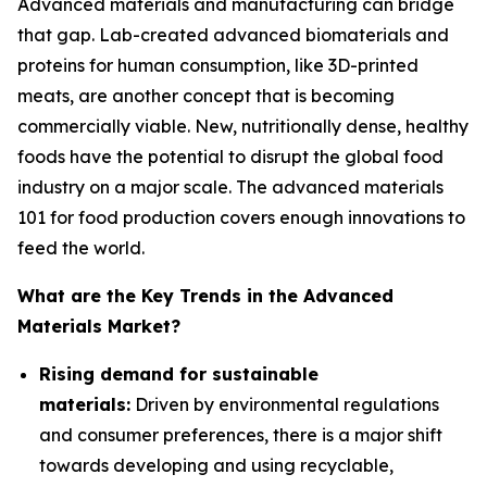
Advanced materials and manufacturing can bridge
that gap. Lab-created advanced biomaterials and
proteins for human consumption, like 3D-printed
meats, are another concept that is becoming
commercially viable. New, nutritionally dense, healthy
foods have the potential to disrupt the global food
industry on a major scale. The advanced materials
101 for food production covers enough innovations to
feed the world.
What are the Key Trends in the Advanced
Materials Market?
Rising demand for sustainable
materials:
Driven by environmental regulations
and consumer preferences, there is a major shift
towards developing and using recyclable,