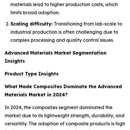
materials lead to higher production costs, which
limits broad adoption.
Scaling difficulty:
Transitioning from lab-scale to
industrial production is often challenging due to
complex processing and quality control issues.
Advanced Materials Market Segmentation
Insights
Product Type Insights
What Made Composites Dominate the Advanced
Materials Market in 2024?
In 2024, the composites segment dominated the
market due to its lightweight strength, durability, and
versatility. The adoption of composite products is high