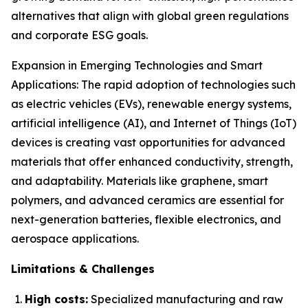
alternatives that align with global green regulations
and corporate ESG goals.
Expansion in Emerging Technologies and Smart
Applications: The rapid adoption of technologies such
as electric vehicles (EVs), renewable energy systems,
artificial intelligence (AI), and Internet of Things (IoT)
devices is creating vast opportunities for advanced
materials that offer enhanced conductivity, strength,
and adaptability. Materials like graphene, smart
polymers, and advanced ceramics are essential for
next-generation batteries, flexible electronics, and
aerospace applications.
Limitations & Challenges
High costs:
Specialized manufacturing and raw