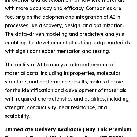
with more accuracy and efficacy. Companies are
focusing on the adoption and integration of AI in
processes like discovery, design, and optimization.
The data-driven modeling and predictive analysis
enabling the development of cutting-edge materials
with significant experimentation and testing.
The ability of AI to analyze a broad amount of
material data, including its properties, molecular
structure, and performance results, makes it easier
for the identification and development of materials
with required characteristics and qualities, including
strength, conductivity, heat resistance, and
scalability.
Immediate Delivery Available | Buy This Premium