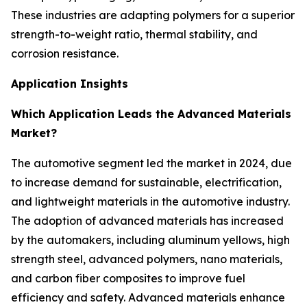
These industries are adapting polymers for a superior
strength-to-weight ratio, thermal stability, and
corrosion resistance.
Application Insights
Which Application Leads the Advanced Materials
Market?
The automotive segment led the market in 2024, due
to increase demand for sustainable, electrification,
and lightweight materials in the automotive industry.
The adoption of advanced materials has increased
by the automakers, including aluminum yellows, high
strength steel, advanced polymers, nano materials,
and carbon fiber composites to improve fuel
efficiency and safety. Advanced materials enhance