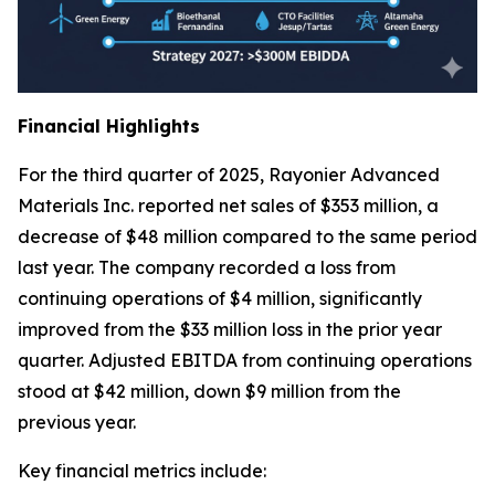
Financial Highlights
For the third quarter of 2025, Rayonier Advanced
Materials Inc. reported net sales of $353 million, a
decrease of $48 million compared to the same period
last year. The company recorded a loss from
continuing operations of $4 million, significantly
improved from the $33 million loss in the prior year
quarter. Adjusted EBITDA from continuing operations
stood at $42 million, down $9 million from the
previous year.
Key financial metrics include: