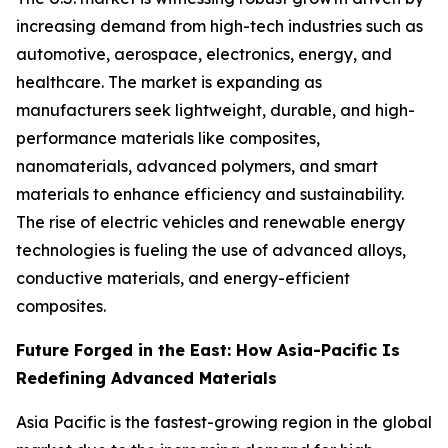
increasing demand from high-tech industries such as
automotive, aerospace, electronics, energy, and
healthcare. The market is expanding as
manufacturers seek lightweight, durable, and high-
performance materials like composites,
nanomaterials, advanced polymers, and smart
materials to enhance efficiency and sustainability.
The rise of electric vehicles and renewable energy
technologies is fueling the use of advanced alloys,
conductive materials, and energy-efficient
composites.
Future Forged in the East: How Asia-Pacific Is
Redefining Advanced Materials
Asia Pacific is the fastest-growing region in the global