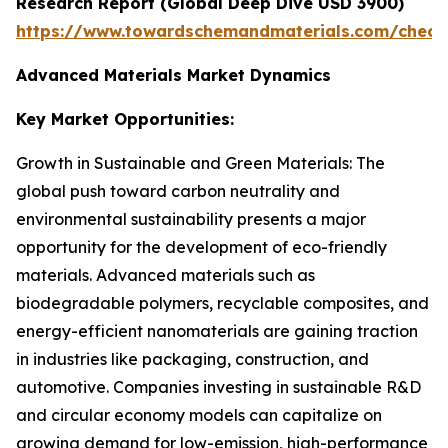
Research Report (Global Deep Dive USD 3900)
https://www.towardschemandmaterials.com/check
Advanced Materials Market Dynamics
Key Market Opportunities:
Growth in Sustainable and Green Materials: The
global push toward carbon neutrality and
environmental sustainability presents a major
opportunity for the development of eco-friendly
materials. Advanced materials such as
biodegradable polymers, recyclable composites, and
energy-efficient nanomaterials are gaining traction
in industries like packaging, construction, and
automotive. Companies investing in sustainable R&D
and circular economy models can capitalize on
growing demand for low-emission, high-performance