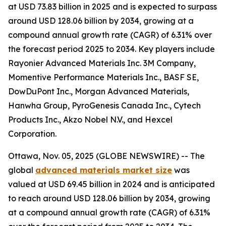
at USD 73.83 billion in 2025 and is expected to surpass
around USD 128.06 billion by 2034, growing at a
compound annual growth rate (CAGR) of 6.31% over
the forecast period 2025 to 2034. Key players include
Rayonier Advanced Materials Inc. 3M Company,
Momentive Performance Materials Inc., BASF SE,
DowDuPont Inc., Morgan Advanced Materials,
Hanwha Group, PyroGenesis Canada Inc., Cytech
Products Inc., Akzo Nobel N.V., and Hexcel
Corporation.
Ottawa, Nov. 05, 2025 (GLOBE NEWSWIRE) -- The
global
advanced materials market size
was
valued at USD 69.45 billion in 2024 and is anticipated
to reach around USD 128.06 billion by 2034, growing
at a compound annual growth rate (CAGR) of 6.31%