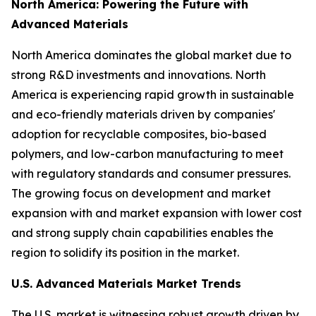
North America: Powering the Future with
Advanced Materials
North America dominates the global market due to
strong R&D investments and innovations. North
America is experiencing rapid growth in sustainable
and eco-friendly materials driven by companies'
adoption for recyclable composites, bio-based
polymers, and low-carbon manufacturing to meet
with regulatory standards and consumer pressures.
The growing focus on development and market
expansion with and market expansion with lower cost
and strong supply chain capabilities enables the
region to solidify its position in the market.
U.S. Advanced Materials Market Trends
The U.S. market is witnessing robust growth driven by