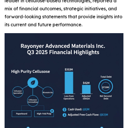
leader in cellulose-based technologies, reported a
mix of financial outcomes, strategic initiatives, and
forward-looking statements that provide insights into
its current and future performance.