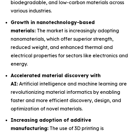
biodegradable, and low-carbon materials across
various industries.
Growth in nanotechnology-based
materials:
The market is increasingly adopting
nanomaterials, which offer superior strength,
reduced weight, and enhanced thermal and
electrical properties for sectors like electronics and
energy.
Accelerated material discovery with
AI:
Artificial intelligence and machine learning are
revolutionizing material informatics by enabling
faster and more efficient discovery, design, and
optimization of novel materials.
Increasing adoption of additive
manufacturing:
The use of 3D printing is