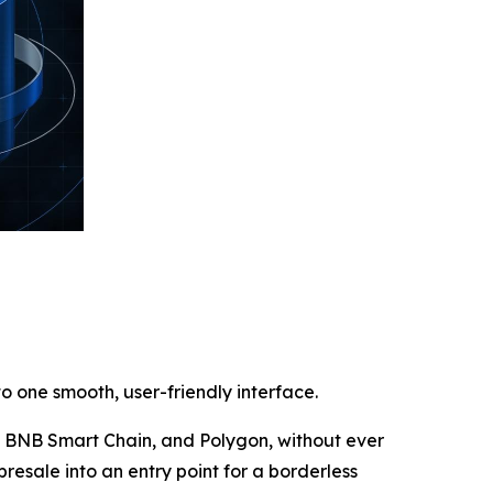
o one smooth, user-friendly interface.
m, BNB Smart Chain, and Polygon, without ever
presale into an entry point for a borderless