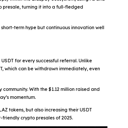
presale, turning it into a full-fledged
 short-term hype but continuous innovation well
 USDT for every successful referral. Unlike
DT, which can be withdrawn immediately, even
 community. With the $1.12 million raised and
zpay’s momentum.
BLAZ tokens, but also increasing their USDT
friendly crypto presales of 2025.