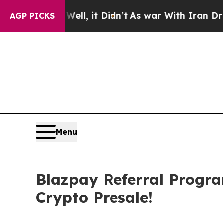
it Didn’t
As war With Iran Drove oil Prices Hig
AGP PICKS
Menu
Blazpay Referral Progr
Crypto Presale!