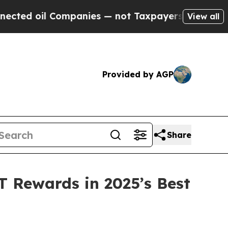
nies — not Taxpayers — the Chance to Cash in on 
View all
Provided by AGP
Share
 Rewards in 2025’s Best