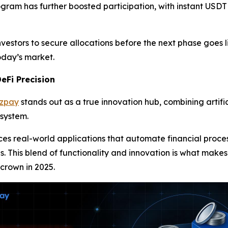
ogram has further boosted participation, with instant USDT
vestors to secure allocations before the next phase goes l
today’s market.
eFi Precision
azpay
stands out as a true innovation hub, combining artific
osystem.
uces real-world applications that automate financial pro
es. This blend of functionality and innovation is what makes
 crown in 2025.