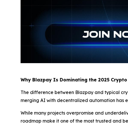
Why Blazpay Is Dominating the 2025 Crypto
The difference between Blazpay and typical crypto
merging AI with decentralized automation has ear
While many projects overpromise and underdeliver
roadmap make it one of the most trusted and b