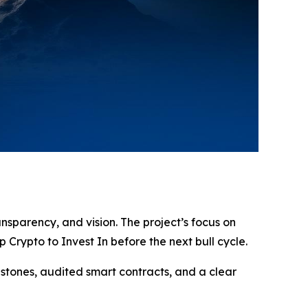
ansparency, and vision. The project’s focus on
Crypto to Invest In before the next bull cycle.
estones, audited smart contracts, and a clear