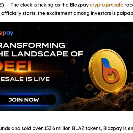
- The clock is ticking as the Blazpay
crypto presale
race
officially starts, the excitement among investors is palpab
 rounds and sold over 153.6 million BLAZ tokens, Blazpay i