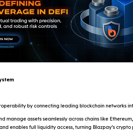
system
eroperability by connecting leading blockchain networks int
, and manage assets seamlessly across chains like Ethereu
nd enables full liquidity access, turning Blazpay’s crypto 