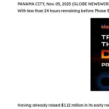
PANAMA CITY, Nov. 05, 2025 (GLOBE NEWSWIRE) -
With less than 24 hours remaining before Phase 3 
Having already raised $1.12 million in its early