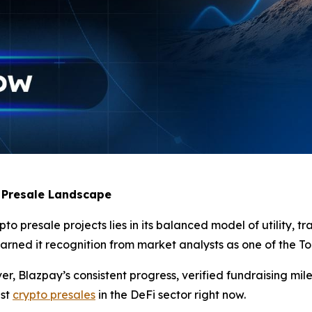
 Presale Landscape
 presale projects lies in its balanced model of utility, tr
ned it recognition from market analysts as one of the Top 
, Blazpay’s consistent progress, verified fundraising mil
est
crypto presales
in the DeFi sector right now.