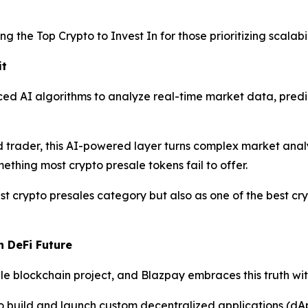
g the Top Crypto to Invest In for those prioritizing scalabil
it
ed AI algorithms to analyze real-time market data, predi
trader, this AI-powered layer turns complex market analysi
ething most crypto presale tokens fail to offer.
t crypto presales category but also as one of the best cry
n DeFi Future
 blockchain project, and Blazpay embraces this truth with 
o build and launch custom decentralized applications (dA