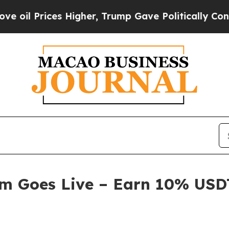
her, Trump Gave Politically Connected oil Compa
am Goes Live – Earn 10% USDT