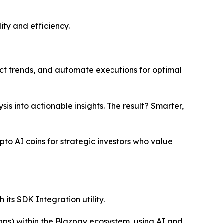
ity and efficiency.
ct trends, and automate executions for optimal
s into actionable insights. The result? Smarter,
pto AI coins for strategic investors who value
its SDK Integration utility.
pps) within the Blazpay ecosystem, using AI and