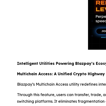
Intelligent Utilities Powering Blazpay’s Eco
Multichain Access: A Unified Crypto Highway
Blazpay’s Multichain Access utility redefines int
Through this feature, users can transfer, trade
switching platforms. It eliminates fragmentation a