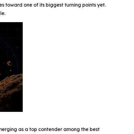
s toward one of its biggest turning points yet.
le.
s emerging as a top contender among the best