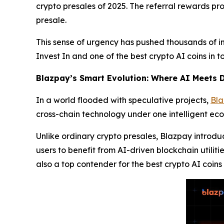
crypto presales of 2025. The referral rewards pr
presale.
This sense of urgency has pushed thousands of in
Invest In and one of the best crypto AI coins in 
Blazpay’s Smart Evolution: Where AI Meets D
In a world flooded with speculative projects,
Bl
cross-chain technology under one intelligent ec
Unlike ordinary crypto presales, Blazpay introd
users to benefit from AI-driven blockchain utiliti
also a top contender for the best crypto AI coins