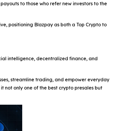
 payouts to those who refer new investors to the
ive, positioning Blazpay as both a Top Crypto to
ial intelligence, decentralized finance, and
cesses, streamline trading, and empower everyday
 it not only one of the best crypto presales but