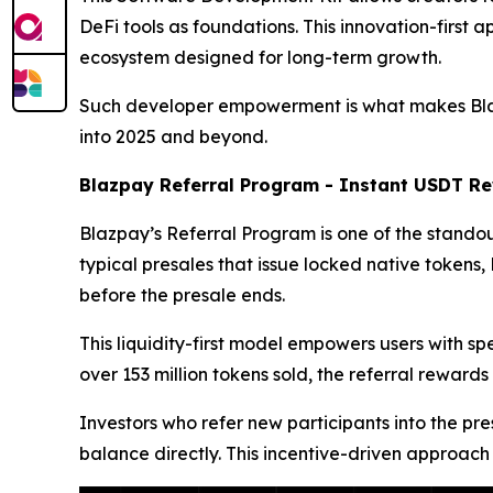
DeFi tools as foundations. This innovation-first 
ecosystem designed for long-term growth.
Such developer empowerment is what makes Blazpa
into 2025 and beyond.
Blazpay Referral Program - Instant USDT Re
Blazpay’s Referral Program is one of the standout
typical presales that issue locked native token
before the presale ends.
This liquidity-first model empowers users with s
over 153 million tokens sold, the referral rew
Investors who refer new participants into the pre
balance directly. This incentive-driven approach