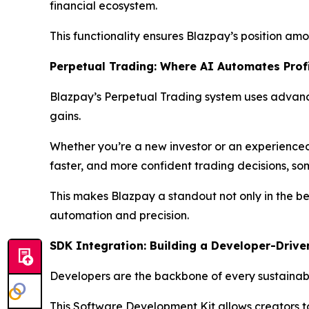
financial ecosystem.
This functionality ensures Blazpay’s position amon
Perpetual Trading: Where AI Automates Prof
Blazpay’s Perpetual Trading system uses advanc
gains.
Whether you’re a new investor or an experienced 
faster, and more confident trading decisions, som
This makes Blazpay a standout not only in the bes
automation and precision.
SDK Integration: Building a Developer-Drive
Developers are the backbone of every sustainable
This Software Development Kit allows creators t