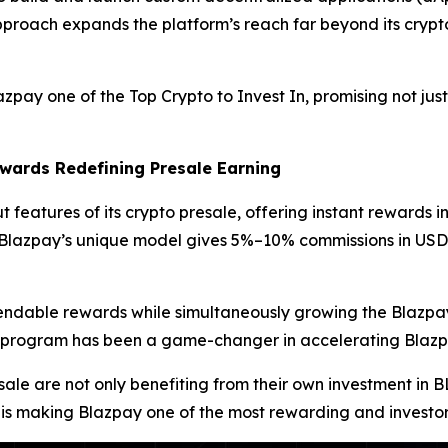
approach expands the platform’s reach far beyond its crypto 
y one of the Top Crypto to Invest In, promising not just
wards Redefining Presale Earning
 features of its crypto presale, offering instant rewards in
s, Blazpay’s unique model gives 5%–10% commissions in US
pendable rewards while simultaneously growing the Blazpay
ards program has been a game-changer in accelerating Bla
sale are not only benefiting from their own investment in 
 is making Blazpay one of the most rewarding and investor-