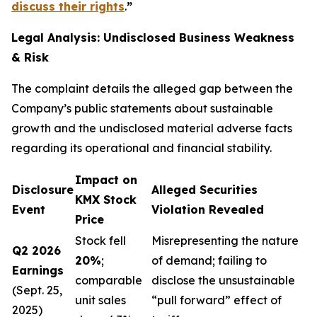
discuss their rights
.
”
Legal Analysis: Undisclosed Business Weakness
& Risk
The complaint details the alleged gap between the
Company’s public statements about sustainable
growth and the undisclosed material adverse facts
regarding its operational and financial stability.
Impact on
Disclosure
Alleged Securities
KMX Stock
Event
Violation Revealed
Price
Stock fell
Misrepresenting the nature
Q2 2026
20%
;
of demand; failing to
Earnings
comparable
disclose the unsustainable
(Sept. 25,
unit sales
“pull forward” effect of
2025)