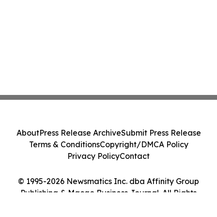
About
Press Release Archive
Submit Press Release
Terms & Conditions
Copyright/DMCA Policy
Privacy Policy
Contact
© 1995-2026 Newsmatics Inc. dba Affinity Group
Publishing & Macao Business Journal. All Rights
Reserved.