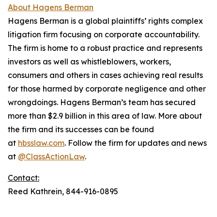
About Hagens Berman
Hagens Berman is a global plaintiffs’ rights complex
litigation firm focusing on corporate accountability.
The firm is home to a robust practice and represents
investors as well as whistleblowers, workers,
consumers and others in cases achieving real results
for those harmed by corporate negligence and other
wrongdoings. Hagens Berman’s team has secured
more than $2.9 billion in this area of law. More about
the firm and its successes can be found
at
hbsslaw.com
. Follow the firm for updates and news
at
@ClassActionLaw
.
Contact:
Reed Kathrein, 844-916-0895