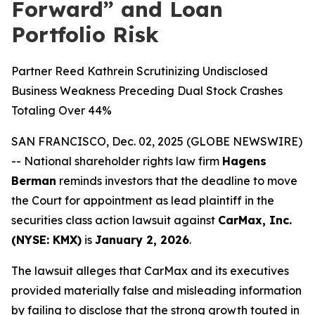
Forward” and Loan
Portfolio Risk
Partner Reed Kathrein Scrutinizing Undisclosed
Business Weakness Preceding Dual Stock Crashes
Totaling Over 44%
SAN FRANCISCO, Dec. 02, 2025 (GLOBE NEWSWIRE)
-- National shareholder rights law firm
Hagens
Berman
reminds investors that the deadline to move
the Court for appointment as lead plaintiff in the
securities class action lawsuit against
CarMax, Inc.
(NYSE: KMX)
is
January 2, 2026
.
The lawsuit alleges that CarMax and its executives
provided materially false and misleading information
by failing to disclose that the strong growth touted in