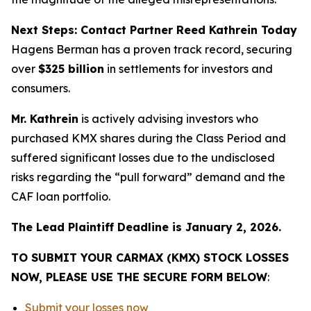
Next Steps: Contact Partner Reed Kathrein Today
Hagens Berman has a proven track record, securing
over
$325 billion
in settlements for investors and
consumers.
Mr. Kathrein
is actively advising investors who
purchased KMX shares during the Class Period and
suffered significant losses due to the undisclosed
risks regarding the “pull forward” demand and the
CAF loan portfolio.
The Lead Plaintiff Deadline is January 2, 2026.
TO SUBMIT YOUR CARMAX (KMX) STOCK LOSSES
NOW, PLEASE USE THE SECURE FORM BELOW
:
Submit your losses now