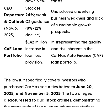
down 6.3%.
tariffs.
CEO
Stock fell
Undisclosed underlying
Departure
24%
; weak
business weakness and lack
& Outlook
Q3 guidance
of sustainable growth
(Nov. 6,
(8%-12%
prospects.
2025)
decline).
$142 Million
Misrepresenting the quality
CAF Loan
increase in
and risk inherent in the
Portfolio
loan loss
CarMax Auto Finance (CAF)
provision.
loan portfolio.
The lawsuit specifically covers investors who
purchased CarMax securities between
June 20,
2025, and November 5, 2025
. The two alleged
disclosures led to dual stock crashes, demonstrating
the magnitude of the alleged misrepresentations.