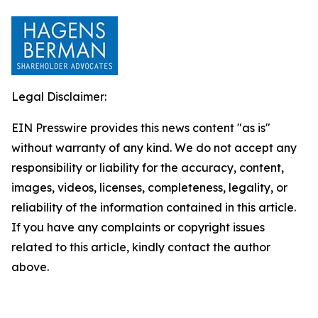
Legal Disclaimer:
EIN Presswire provides this news content "as is"
without warranty of any kind. We do not accept any
responsibility or liability for the accuracy, content,
images, videos, licenses, completeness, legality, or
reliability of the information contained in this article.
If you have any complaints or copyright issues
related to this article, kindly contact the author
above.