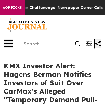
e
Chaos in Chattanooga. Newspaper Owner Calls the P
AGP PICKS
KMX Investor Alert:
Hagens Berman Notifies
Investors of Suit Over
CarMax’s Alleged
“Temporary Demand Pull-