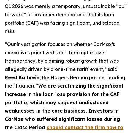
Q1 2026 was merely a temporary, unsustainable “pull
forward” of customer demand and that its loan
portfolio (CAF) was facing significant, undisclosed
risks.
“Our investigation focuses on whether CarMax’s
executives prioritized short-term optics over
transparency, by claiming robust growth that was
allegedly driven by a one-time tariff event,” said
Reed Kathrein
, the Hagens Berman partner leading
the litigation.
“We are scrutinizing the significant
increase in the loan loss provision for the CAF
portfolio, which may suggest undisclosed
weaknesses in the core business. Investors in
CarMax who suffered significant losses during
the Class Period
should contact the firm now to