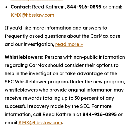
Contact
: Reed Kathrein,
844-916-0895
or email:
KMX@hbsslaw.com
If you’d like more information and answers to
frequently asked questions about the CarMax case
and our investigation,
read more
»
Whistleblowers:
Persons with non-public information
regarding CarMax should consider their options to
help in the investigation or take advantage of the
SEC Whistleblower program. Under the new program,
whistleblowers who provide original information may
receive rewards totaling up to 30 percent of any
successful recovery made by the SEC. For more
information, call Reed Kathrein at
844-916-0895
or
email
KMX@hbsslaw.com
.