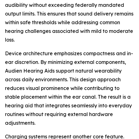
audibility without exceeding federally mandated
output limits. This ensures that sound delivery remains
within safe thresholds while addressing common
hearing challenges associated with mild to moderate
loss.
Device architecture emphasizes compactness and in-
ear discretion. By minimizing external components,
Audien Hearing Aids support natural wearability
across daily environments. This design approach
reduces visual prominence while contributing to
stable placement within the ear canal. The result is a
hearing aid that integrates seamlessly into everyday
routines without requiring external hardware
adjustments.
Charging systems represent another core feature.