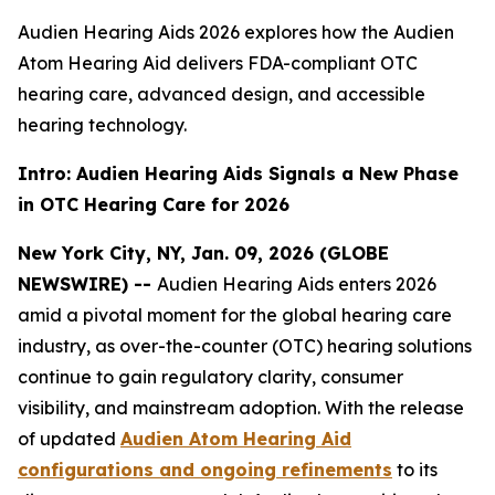
Audien Hearing Aids 2026 explores how the Audien
Atom Hearing Aid delivers FDA-compliant OTC
hearing care, advanced design, and accessible
hearing technology.
Intro: Audien Hearing Aids Signals a New Phase
in OTC Hearing Care for 2026
New York City, NY, Jan. 09, 2026 (GLOBE
NEWSWIRE) --
Audien Hearing Aids enters 2026
amid a pivotal moment for the global hearing care
industry, as over-the-counter (OTC) hearing solutions
continue to gain regulatory clarity, consumer
visibility, and mainstream adoption. With the release
of updated
Audien Atom Hearing Aid
configurations and ongoing refinements
to its