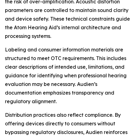
the risk of over-amplification. Acoustic distortion
parameters are controlled to maintain sound clarity
and device safety. These technical constraints guide
the Atom Hearing Aid’s internal architecture and
processing systems.
Labeling and consumer information materials are
structured to meet OTC requirements. This includes
clear descriptions of intended use, limitations, and
guidance for identifying when professional hearing
evaluation may be necessary. Audien’s
documentation emphasizes transparency and
regulatory alignment.
Distribution practices also reflect compliance. By
offering devices directly to consumers without
bypassing regulatory disclosures, Audien reinforces