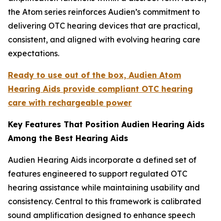
the Atom series reinforces Audien’s commitment to
delivering OTC hearing devices that are practical,
consistent, and aligned with evolving hearing care
expectations.
Ready to use out of the box, Audien Atom
Hearing Aids provide compliant OTC hearing
care with rechargeable power
Key Features That Position Audien Hearing Aids
Among the Best Hearing Aids
Audien Hearing Aids incorporate a defined set of
features engineered to support regulated OTC
hearing assistance while maintaining usability and
consistency. Central to this framework is calibrated
sound amplification designed to enhance speech