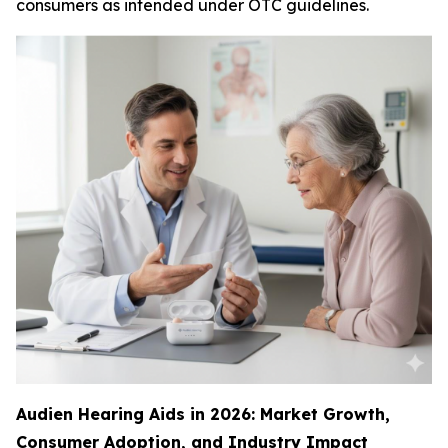
consumers as intended under OTC guidelines.
Audien Hearing Aids in 2026: Market Growth,
Consumer Adoption, and Industry Impact