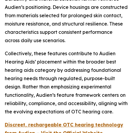
Audien’s positioning. Device housings are constructed
from materials selected for prolonged skin contact,
moisture resistance, and structural resilience. These
characteristics support consistent performance
across daily use scenarios.
Collectively, these features contribute to Audien
Hearing Aids’ placement within the broader best
hearing aids category by addressing foundational
hearing needs through regulated, purpose-built
design. Rather than emphasizing experimental
functionality, Audien’s feature framework centers on
reliability, compliance, and accessibility, aligning with
the evolving expectations of OTC hearing care.
Discreet, rechargeable OTC hearing technology