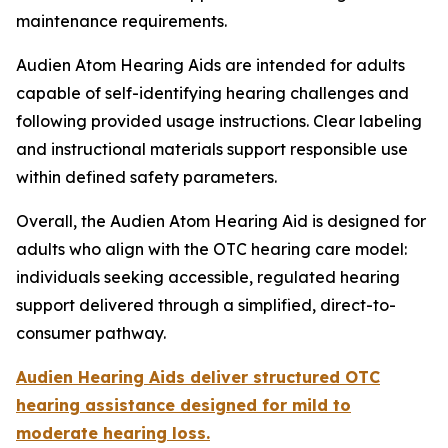
maintenance requirements.
Audien Atom Hearing Aids are intended for adults
capable of self-identifying hearing challenges and
following provided usage instructions. Clear labeling
and instructional materials support responsible use
within defined safety parameters.
Overall, the Audien Atom Hearing Aid is designed for
adults who align with the OTC hearing care model:
individuals seeking accessible, regulated hearing
support delivered through a simplified, direct-to-
consumer pathway.
Audien Hearing Aids deliver structured OTC
hearing assistance designed for mild to
moderate hearing loss.