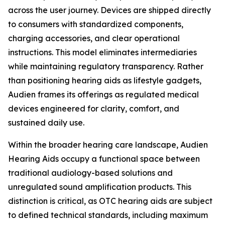
across the user journey. Devices are shipped directly
to consumers with standardized components,
charging accessories, and clear operational
instructions. This model eliminates intermediaries
while maintaining regulatory transparency. Rather
than positioning hearing aids as lifestyle gadgets,
Audien frames its offerings as regulated medical
devices engineered for clarity, comfort, and
sustained daily use.
Within the broader hearing care landscape, Audien
Hearing Aids occupy a functional space between
traditional audiology-based solutions and
unregulated sound amplification products. This
distinction is critical, as OTC hearing aids are subject
to defined technical standards, including maximum