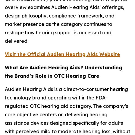
overview examines Audien Hearing Aids’ offerings,
design philosophy, compliance framework, and
market presence as the category continues to
reshape how hearing support is accessed and
delivered.
Visit the Official Audien Hearing Aids Website
What Are Audien Hearing Aids? Understanding
the Brand’s Role in OTC Hearing Care
Audien Hearing Aids is a direct-to-consumer hearing
technology brand operating within the FDA-
regulated OTC hearing aid category. The company’s
core objective centers on delivering hearing
assistance devices designed specifically for adults
with perceived mild to moderate hearing loss, without