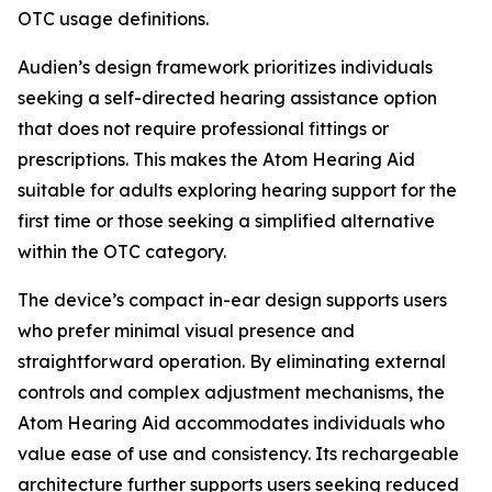
OTC usage definitions.
Audien’s design framework prioritizes individuals
seeking a self-directed hearing assistance option
that does not require professional fittings or
prescriptions. This makes the Atom Hearing Aid
suitable for adults exploring hearing support for the
first time or those seeking a simplified alternative
within the OTC category.
The device’s compact in-ear design supports users
who prefer minimal visual presence and
straightforward operation. By eliminating external
controls and complex adjustment mechanisms, the
Atom Hearing Aid accommodates individuals who
value ease of use and consistency. Its rechargeable
architecture further supports users seeking reduced