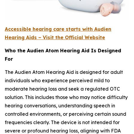
Accessible hearing care starts with Audien
Hearing Aids – Visit the Official Website
Who the Audien Atom Hearing Aid Is Designed
For
The Audien Atom Hearing Aid is designed for adult
individuals who experience perceived mild to
moderate hearing loss and seek a regulated OTC
solution. This includes those who may notice difficulty
hearing conversations, understanding speech in
controlled environments, or perceiving certain sound
frequencies clearly. The device is not intended for
severe or profound hearing loss, aligning with FDA