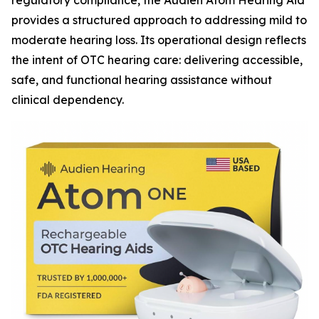
regulatory compliance, the Audien Atom Hearing Aid
provides a structured approach to addressing mild to
moderate hearing loss. Its operational design reflects
the intent of OTC hearing care: delivering accessible,
safe, and functional hearing assistance without
clinical dependency.