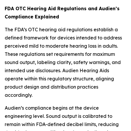
FDA OTC Hearing Aid Regulations and Audien’s
Compliance Explained
The FDA’s OTC hearing aid regulations establish a
defined framework for devices intended to address
perceived mild to moderate hearing loss in adults.
These regulations set requirements for maximum
sound output, labeling clarity, safety warnings, and
intended use disclosures. Audien Hearing Aids
operate within this regulatory structure, aligning
product design and distribution practices
accordingly.
Audien’s compliance begins at the device
engineering level. Sound output is calibrated to
remain within FDA-defined decibel limits, reducing