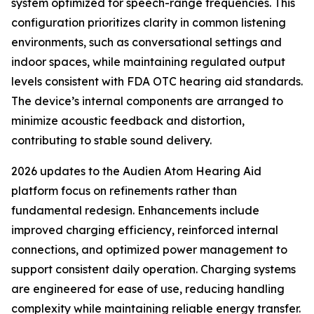
system optimized for speech-range frequencies. This
configuration prioritizes clarity in common listening
environments, such as conversational settings and
indoor spaces, while maintaining regulated output
levels consistent with FDA OTC hearing aid standards.
The device’s internal components are arranged to
minimize acoustic feedback and distortion,
contributing to stable sound delivery.
2026 updates to the Audien Atom Hearing Aid
platform focus on refinements rather than
fundamental redesign. Enhancements include
improved charging efficiency, reinforced internal
connections, and optimized power management to
support consistent daily operation. Charging systems
are engineered for ease of use, reducing handling
complexity while maintaining reliable energy transfer.