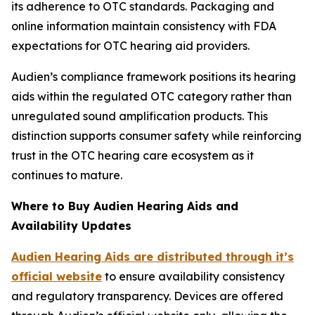
its adherence to OTC standards. Packaging and
online information maintain consistency with FDA
expectations for OTC hearing aid providers.
Audien’s compliance framework positions its hearing
aids within the regulated OTC category rather than
unregulated sound amplification products. This
distinction supports consumer safety while reinforcing
trust in the OTC hearing care ecosystem as it
continues to mature.
Where to Buy Audien Hearing Aids and
Availability Updates
Audien Hearing Aids are distributed through it’s
official website
to ensure availability consistency
and regulatory transparency. Devices are offered