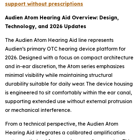
support without prescriptions
Audien Atom Hearing Aid Overview: Design,
Technology, and 2026 Updates
The Audien Atom Hearing Aid line represents
Audien’s primary OTC hearing device platform for
2026. Designed with a focus on compact architecture
and in-ear discretion, the Atom series emphasizes
minimal visibility while maintaining structural
durability suitable for daily wear. The device housing
is engineered to sit comfortably within the ear canal,
supporting extended use without external protrusion
or mechanical interference.
From a technical perspective, the Audien Atom
Hearing Aid integrates a calibrated amplification