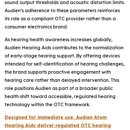
sound output thresholds and acoustic distortion limits.
Audien’s adherence to these parameters reinforces
its role as a compliant OTC provider rather than a
consumer electronics brand.
As hearing health awareness increases globally,
Audien Hearing Aids contributes to the normalization
of early-stage hearing support. By offering devices
intended for self-identification of hearing challenges,
the brand supports proactive engagement with
hearing care rather than delayed intervention. This
role positions Audien as part of a broader public
health shift toward accessible, regulated hearing
technology within the OTC framework.
Designed for immediate use, Audien Atom
Hearing Aids deliver regulated OTC hearing