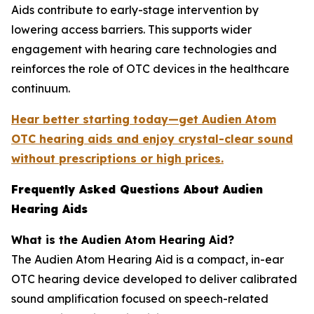
Aids contribute to early-stage intervention by
lowering access barriers. This supports wider
engagement with hearing care technologies and
reinforces the role of OTC devices in the healthcare
continuum.
Hear better starting today—get Audien Atom
OTC hearing aids and enjoy crystal-clear sound
without prescriptions or high prices.
Frequently Asked Questions About Audien
Hearing Aids
What is the Audien Atom Hearing Aid?
The Audien Atom Hearing Aid is a compact, in-ear
OTC hearing device developed to deliver calibrated
sound amplification focused on speech-related