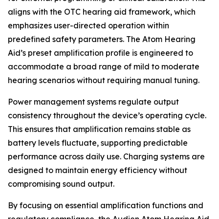
aligns with the OTC hearing aid framework, which
emphasizes user-directed operation within
predefined safety parameters. The Atom Hearing
Aid’s preset amplification profile is engineered to
accommodate a broad range of mild to moderate
hearing scenarios without requiring manual tuning.
Power management systems regulate output
consistency throughout the device’s operating cycle.
This ensures that amplification remains stable as
battery levels fluctuate, supporting predictable
performance across daily use. Charging systems are
designed to maintain energy efficiency without
compromising sound output.
By focusing on essential amplification functions and