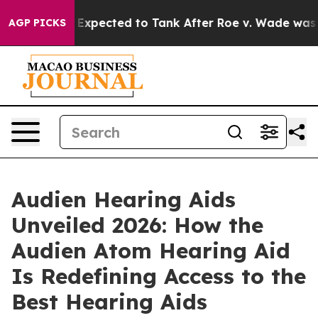
ed to Tank After Roe v. Wade was Overturned. Inste
AGP PICKS
Audien Hearing Aids
Unveiled 2026: How the
Audien Atom Hearing Aid
Is Redefining Access to the
Best Hearing Aids