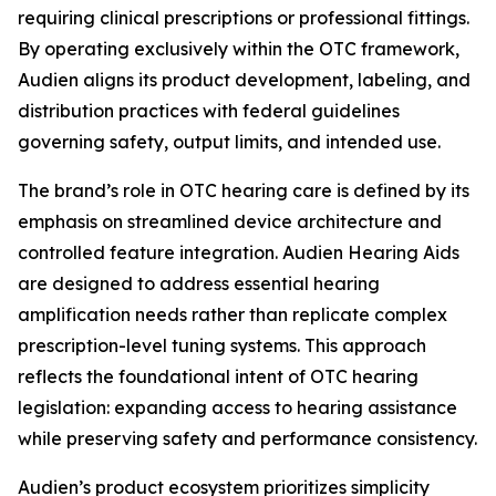
requiring clinical prescriptions or professional fittings.
By operating exclusively within the OTC framework,
Audien aligns its product development, labeling, and
distribution practices with federal guidelines
governing safety, output limits, and intended use.
The brand’s role in OTC hearing care is defined by its
emphasis on streamlined device architecture and
controlled feature integration. Audien Hearing Aids
are designed to address essential hearing
amplification needs rather than replicate complex
prescription-level tuning systems. This approach
reflects the foundational intent of OTC hearing
legislation: expanding access to hearing assistance
while preserving safety and performance consistency.
Audien’s product ecosystem prioritizes simplicity