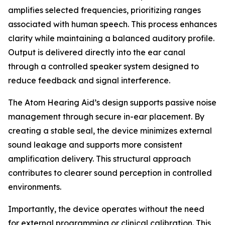
amplifies selected frequencies, prioritizing ranges
associated with human speech. This process enhances
clarity while maintaining a balanced auditory profile.
Output is delivered directly into the ear canal
through a controlled speaker system designed to
reduce feedback and signal interference.
The Atom Hearing Aid’s design supports passive noise
management through secure in-ear placement. By
creating a stable seal, the device minimizes external
sound leakage and supports more consistent
amplification delivery. This structural approach
contributes to clearer sound perception in controlled
environments.
Importantly, the device operates without the need
for external programming or clinical calibration. This