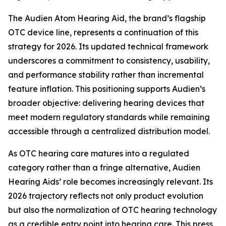
The Audien Atom Hearing Aid, the brand’s flagship
OTC device line, represents a continuation of this
strategy for 2026. Its updated technical framework
underscores a commitment to consistency, usability,
and performance stability rather than incremental
feature inflation. This positioning supports Audien’s
broader objective: delivering hearing devices that
meet modern regulatory standards while remaining
accessible through a centralized distribution model.
As OTC hearing care matures into a regulated
category rather than a fringe alternative, Audien
Hearing Aids’ role becomes increasingly relevant. Its
2026 trajectory reflects not only product evolution
but also the normalization of OTC hearing technology
as a credible entry point into hearing care. This press