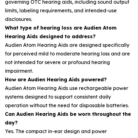
governing OTC hearing aids, including sound output
limits, labeling requirements, and intended-use
disclosures.
What type of hearing loss are Audien Atom
Hearing Aids designed to address?
Audien Atom Hearing Aids are designed specifically
for perceived mild to moderate hearing loss and are
not intended for severe or profound hearing
impairment.
How are Audien Hearing Aids powered?
Audien Atom Hearing Aids use rechargeable power
systems designed to support consistent daily
operation without the need for disposable batteries.
Can Audien Hearing Aids be worn throughout the
day?
Yes. The compact in-ear design and power