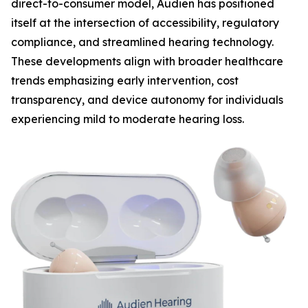
direct-to-consumer model, Audien has positioned
itself at the intersection of accessibility, regulatory
compliance, and streamlined hearing technology.
These developments align with broader healthcare
trends emphasizing early intervention, cost
transparency, and device autonomy for individuals
experiencing mild to moderate hearing loss.