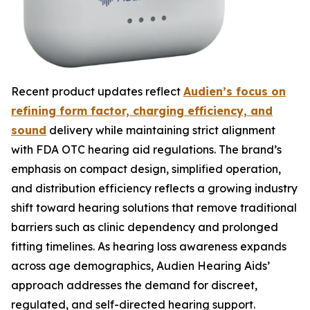
Recent product updates reflect
Audien’s focus on
refining form factor, charging efficiency, and
sound
delivery while maintaining strict alignment
with FDA OTC hearing aid regulations. The brand’s
emphasis on compact design, simplified operation,
and distribution efficiency reflects a growing industry
shift toward hearing solutions that remove traditional
barriers such as clinic dependency and prolonged
fitting timelines. As hearing loss awareness expands
across age demographics, Audien Hearing Aids’
approach addresses the demand for discreet,
regulated, and self-directed hearing support.