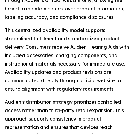
through Audien’s official website only, allowing the
brand to maintain control over product information,
labeling accuracy, and compliance disclosures.
This centralized availability model supports
streamlined fulfillment and standardized product
delivery. Consumers receive Audien Hearing Aids with
included accessories, charging components, and
instructional materials necessary for immediate use.
Availability updates and product revisions are
communicated directly through official website to
ensure alignment with regulatory requirements.
Audien’s distribution strategy prioritizes controlled
access rather than third-party retail expansion. This
approach supports consistency in product
representation and ensures that devices reach