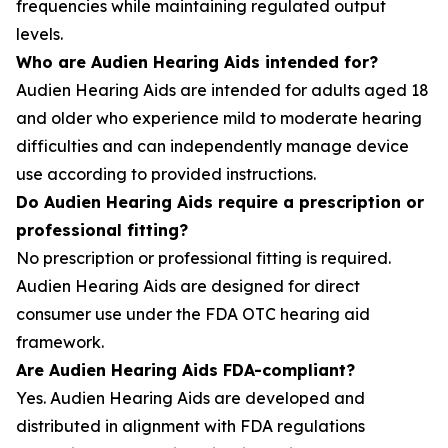
frequencies while maintaining regulated output
levels.
Who are Audien Hearing Aids intended for?
Audien Hearing Aids are intended for adults aged 18
and older who experience mild to moderate hearing
difficulties and can independently manage device
use according to provided instructions.
Do Audien Hearing Aids require a prescription or
professional fitting?
No prescription or professional fitting is required.
Audien Hearing Aids are designed for direct
consumer use under the FDA OTC hearing aid
framework.
Are Audien Hearing Aids FDA-compliant?
Yes. Audien Hearing Aids are developed and
distributed in alignment with FDA regulations