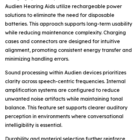
Audien Hearing Aids utilize rechargeable power
solutions to eliminate the need for disposable
batteries. This approach supports long-term usability
while reducing maintenance complexity. Charging
cases and connectors are designed for intuitive
alignment, promoting consistent energy transfer and
minimizing handling errors.
Sound processing within Audien devices prioritizes
clarity across speech-centric frequencies. Internal
amplification systems are configured to reduce
unwanted noise artifacts while maintaining tonal
balance. This feature set supports clearer auditory
perception in environments where conversational
intelligibility is essential.
Durability and material selection further reinforce