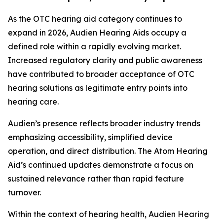
As the OTC hearing aid category continues to
expand in 2026, Audien Hearing Aids occupy a
defined role within a rapidly evolving market.
Increased regulatory clarity and public awareness
have contributed to broader acceptance of OTC
hearing solutions as legitimate entry points into
hearing care.
Audien’s presence reflects broader industry trends
emphasizing accessibility, simplified device
operation, and direct distribution. The Atom Hearing
Aid’s continued updates demonstrate a focus on
sustained relevance rather than rapid feature
turnover.
Within the context of hearing health, Audien Hearing