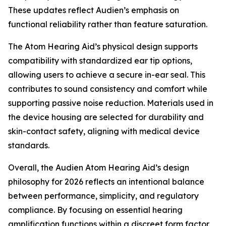
These updates reflect Audien’s emphasis on
functional reliability rather than feature saturation.
The Atom Hearing Aid’s physical design supports
compatibility with standardized ear tip options,
allowing users to achieve a secure in-ear seal. This
contributes to sound consistency and comfort while
supporting passive noise reduction. Materials used in
the device housing are selected for durability and
skin-contact safety, aligning with medical device
standards.
Overall, the Audien Atom Hearing Aid’s design
philosophy for 2026 reflects an intentional balance
between performance, simplicity, and regulatory
compliance. By focusing on essential hearing
amplification functions within a discreet form factor,