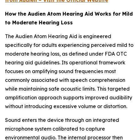
from Audien – Visit the Official Website
How the Audien Atom Hearing Aid Works for Mild
to Moderate Hearing Loss
The Audien Atom Hearing Aid is engineered
specifically for adults experiencing perceived mild to
moderate hearing loss, as defined under FDA OTC
hearing aid guidelines. Its operational framework
focuses on amplifying sound frequencies most
commonly associated with speech comprehension
while maintaining safe acoustic limits. This targeted
amplification approach supports improved audibility
without introducing excessive volume or distortion.
Sound enters the device through an integrated
microphone system calibrated to capture
environmental audio. The internal processor then