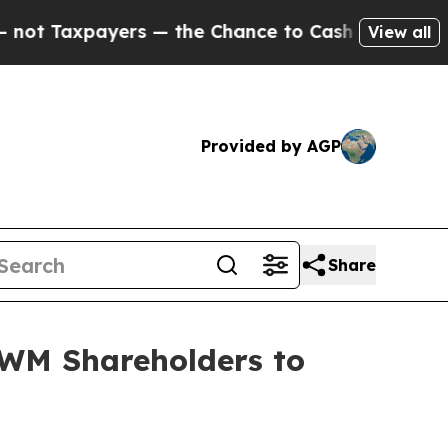
axpayers — the Chance to Cash in on Publicly Ow
View all
Provided by AGP
Share
WM Shareholders to