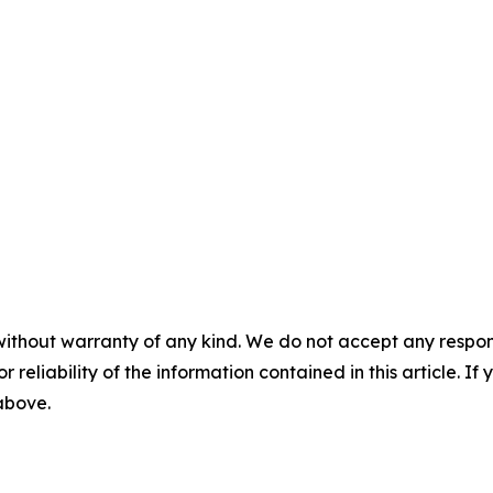
without warranty of any kind. We do not accept any responsib
r reliability of the information contained in this article. I
 above.