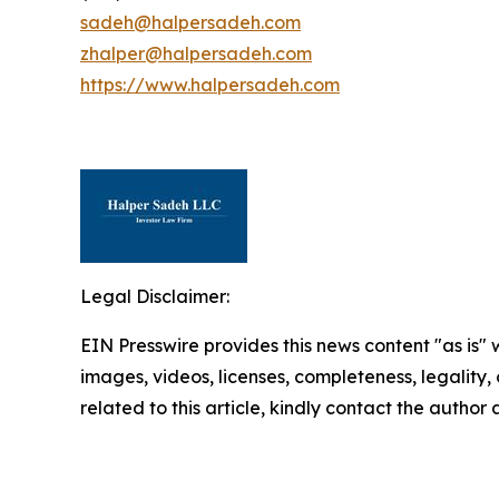
sadeh@halpersadeh.com
zhalper@halpersadeh.com
https://www.halpersadeh.com
Legal Disclaimer:
EIN Presswire provides this news content "as is" 
images, videos, licenses, completeness, legality, o
related to this article, kindly contact the author