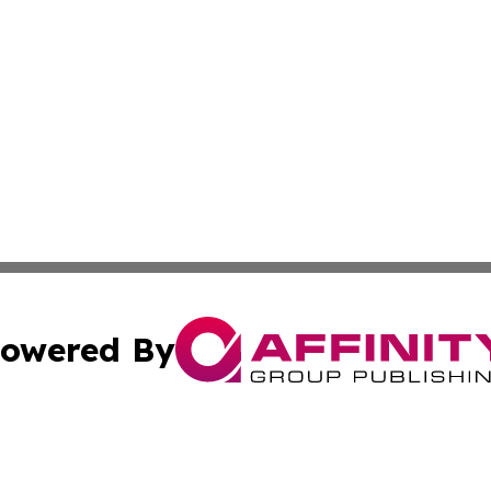
owered By
ubmit Press Release
Terms & Conditions
Copyright/DMCA
Inc. dba Affinity Group Publishing & Macao Business Journ