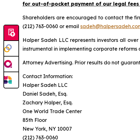
for out-of-pocket payment of our legal fees
Shareholders are encouraged to contact the fi
(212) 763-0060 or email
sadeh@halpersadeh.co
Halper Sadeh LLC represents investors all over
instrumental in implementing corporate reforms a
Attorney Advertising. Prior results do not guaran
Contact Information:
Halper Sadeh LLC
Daniel Sadeh, Esq.
Zachary Halper, Esq.
One World Trade Center
85th Floor
New York, NY 10007
(212) 763-0060