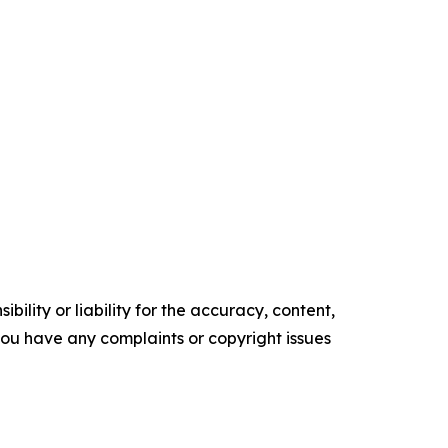
ility or liability for the accuracy, content,
f you have any complaints or copyright issues