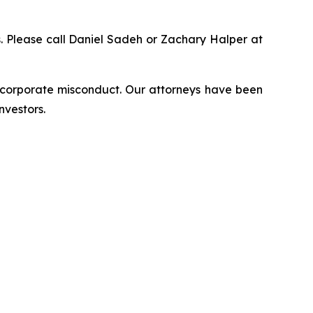
ns. Please call Daniel Sadeh or Zachary Halper at
d corporate misconduct. Our attorneys have been
nvestors.