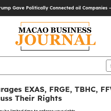
Gave Politically Connected oil Companies — not T
urages EXAS, FRGE, TBHC, FF
uss Their Rights