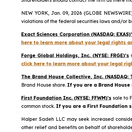
Shareholders should contact the firm as there may
NEW YORK, Jan. 09, 2026 (GLOBE NEWSWIRE) -- H
violations of the federal securities laws and/or b
Exact Sciences Corporation (NASDAQ: EXAS)’
here to learn more about your legal rights a
Forge Global Holdings, Inc. (NYSE: FRGE)’s
s
click here to learn more about your legal ri
The Brand House Collective, Inc. (NASDAQ: 
Brand House share.
If you are a Brand House
First Foundation Inc. (NYSE: FFWM)’s
sale to 
common stock.
If you are a First Foundation 
Halper Sadeh LLC may seek increased considera
other relief and benefits on behalf of sharehold