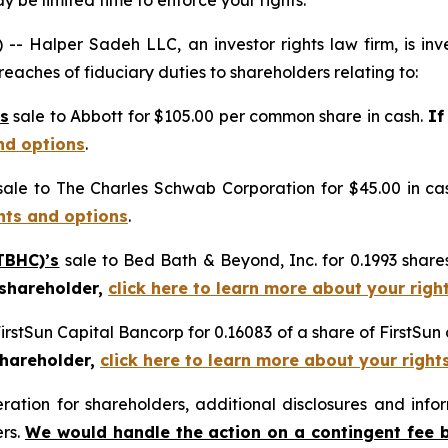
 be limited time to enforce your rights.
alper Sadeh LLC, an investor rights law firm, is inves
reaches of fiduciary duties to shareholders relating to:
s
sale to Abbott for $105.00 per common share in cash.
If
nd options
.
ale to The Charles Schwab Corporation for $45.00 in ca
ghts and options
.
TBHC)’s
sale to Bed Bath & Beyond, Inc. for 0.1993 sha
 shareholder,
click here to learn more about your righ
FirstSun Capital Bancorp for 0.16083 of a share of FirstSu
shareholder,
click here to learn more about your right
tion for shareholders, additional disclosures and infor
ers.
We would handle the action on a contingent fee 