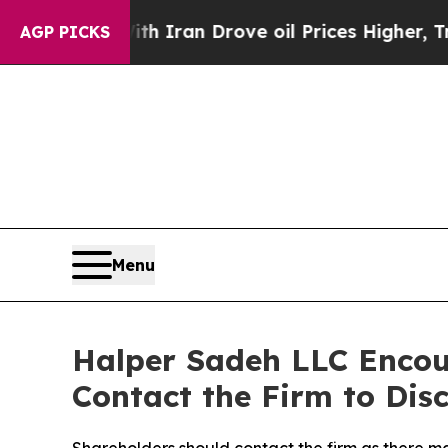
s war With Iran Drove oil Prices Higher, Trump 
AGP PICKS
Menu
Halper Sadeh LLC Enco
Contact the Firm to Disc