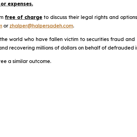
 or expenses.
rm
free of charge
to discuss their legal rights and optio
m
or
zhalper@halpersadeh.com
.
 the world who have fallen victim to securities fraud an
nd recovering millions of dollars on behalf of defrauded i
tee a similar outcome.