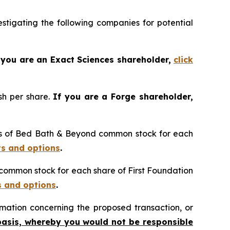
tigating the following companies for potential
 you are an Exact Sciences shareholder,
click
sh per share.
If you are a Forge shareholder,
res of Bed Bath & Beyond common stock for each
ts and options
.
n common stock for each share of First Foundation
s and options
.
mation concerning the proposed transaction, or
basis, whereby you would not be responsible