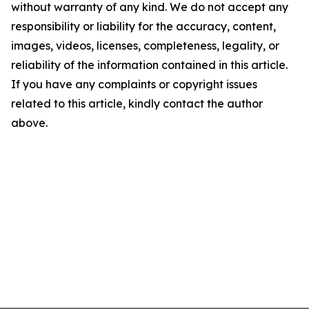
without warranty of any kind. We do not accept any
responsibility or liability for the accuracy, content,
images, videos, licenses, completeness, legality, or
reliability of the information contained in this article.
If you have any complaints or copyright issues
related to this article, kindly contact the author
above.