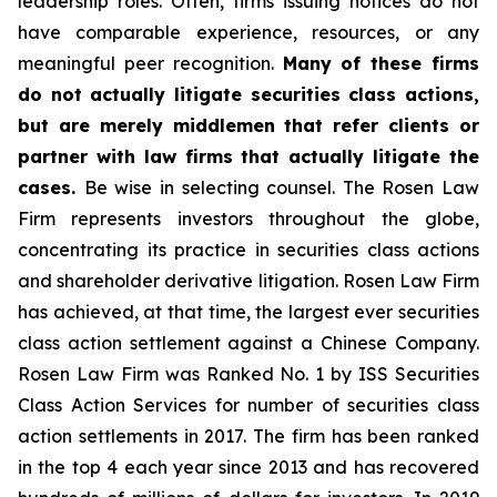
leadership roles. Often, firms issuing notices do not
have comparable experience, resources, or any
meaningful peer recognition.
Many of these firms
do not actually litigate securities class actions,
but are merely middlemen that refer clients or
partner with law firms that actually litigate the
cases.
Be wise in selecting counsel. The Rosen Law
Firm represents investors throughout the globe,
concentrating its practice in securities class actions
and shareholder derivative litigation. Rosen Law Firm
has achieved, at that time, the largest ever securities
class action settlement against a Chinese Company.
Rosen Law Firm was Ranked No. 1 by ISS Securities
Class Action Services for number of securities class
action settlements in 2017. The firm has been ranked
in the top 4 each year since 2013 and has recovered