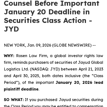
Counsel Before Important
January 20 Deadline in
Securities Class Action -
JYD
NEW YORK, Jan. 09, 2026 (GLOBE NEWSWIRE) --
WHY:
Rosen Law Firm, a global investor rights law
firm, reminds purchasers of securities of Jayud Global
Logistics Ltd. (NASDAQ: JYD) between April 21, 2023
and April 30, 2025, both dates inclusive (the “Class
Period”), of the important
January 20, 2026 lead
plaintiff deadline
.
SO WHAT:
If you purchased Jayud securities during
the Class Period you may be entitled to compensation