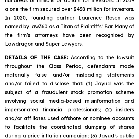
hundreds of millions of dollars for investors. In 2019
alone the firm secured over $438 million for investors.
In 2020, founding partner Laurence Rosen was
named by law360 as a Titan of Plaintiffs’ Bar. Many of
the firm’s attorneys have been recognized by
Lawdragon and Super Lawyers.
DETAILS OF THE CASE:
According to the lawsuit
throughout the Class Period, defendants made
materially false and/or misleading statements
and/or failed to disclose that: (1) Jayud was the
subject of a fraudulent stock promotion scheme
involving social media-based misinformation and
impersonated financial professionals; (2) insiders
and/or affiliates used offshore or nominee accounts
to facilitate the coordinated dumping of shares
during a price inflation campaign; (3) Jayud’s public