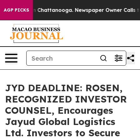
e
Chaos in Chattanooga. Newspaper Owner Calls the Pe
AGP PICKS
JYD DEADLINE: ROSEN,
RECOGNIZED INVESTOR
COUNSEL, Encourages
Jayud Global Logistics
Ltd. Investors to Secure