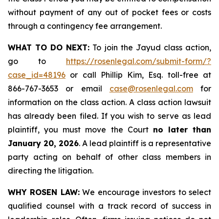
without payment of any out of pocket fees or costs
through a contingency fee arrangement.
WHAT TO DO NEXT:
To join the Jayud class action,
go to
https://rosenlegal.com/submit-form/?
case_id=48196
or call Phillip Kim, Esq. toll-free at
866-767-3653 or email
case@rosenlegal.com
for
information on the class action. A class action lawsuit
has already been filed. If you wish to serve as lead
plaintiff, you must move the Court
no later than
January 20, 2026
. A lead plaintiff is a representative
party acting on behalf of other class members in
directing the litigation.
WHY ROSEN LAW:
We encourage investors to select
qualified counsel with a track record of success in