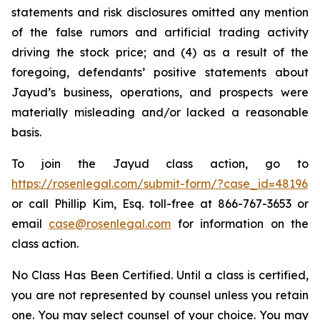
statements and risk disclosures omitted any mention
of the false rumors and artificial trading activity
driving the stock price; and (4) as a result of the
foregoing, defendants’ positive statements about
Jayud’s business, operations, and prospects were
materially misleading and/or lacked a reasonable
basis.
To join the Jayud class action, go to
https://rosenlegal.com/submit-form/?case_id=48196
or call Phillip Kim, Esq. toll-free at 866-767-3653 or
email
case@rosenlegal.com
for information on the
class action.
No Class Has Been Certified. Until a class is certified,
you are not represented by counsel unless you retain
one. You may select counsel of your choice. You may