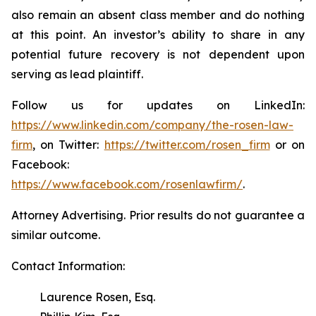
also remain an absent class member and do nothing
at this point. An investor’s ability to share in any
potential future recovery is not dependent upon
serving as lead plaintiff.
Follow us for updates on LinkedIn:
https://www.linkedin.com/company/the-rosen-law-
firm
, on Twitter:
https://twitter.com/rosen_firm
or on
Facebook:
https://www.facebook.com/rosenlawfirm/
.
Attorney Advertising. Prior results do not guarantee a
similar outcome.
Contact Information:
Laurence Rosen, Esq.