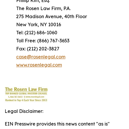
Phillip Kim, Esq.
The Rosen Law Firm, P.A.
275 Madison Avenue, 40th Floor
New York, NY 10016
Tel: (212) 686-1060
Toll Free: (866) 767-3653
Fax: (212) 202-3827
case@rosenlegal.com
www.rosenlegal.com
Legal Disclaimer:
EIN Presswire provides this news content "as is"